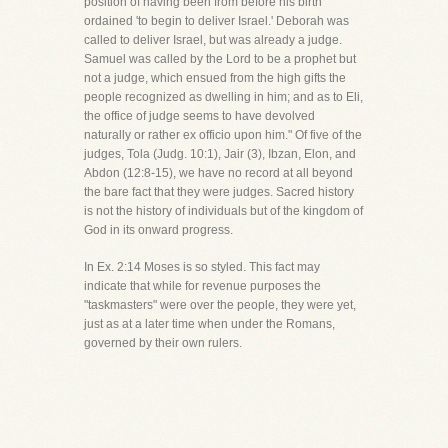
position of having been from before his birth
ordained 'to begin to deliver Israel.' Deborah was
called to deliver Israel, but was already a judge.
Samuel was called by the Lord to be a prophet but
not a judge, which ensued from the high gifts the
people recognized as dwelling in him; and as to Eli,
the office of judge seems to have devolved
naturally or rather ex officio upon him." Of five of the
judges, Tola (Judg. 10:1), Jair (3), Ibzan, Elon, and
Abdon (12:8-15), we have no record at all beyond
the bare fact that they were judges. Sacred history
is not the history of individuals but of the kingdom of
God in its onward progress.
In Ex. 2:14 Moses is so styled. This fact may
indicate that while for revenue purposes the
"taskmasters" were over the people, they were yet,
just as at a later time when under the Romans,
governed by their own rulers.