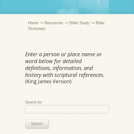
Home
Resources
Bible Study
Bible
Dictionary
Enter a person or place name or
word below for detailed
definitions, information, and
history with scriptural references.
(King James Version)
Search for:
Search