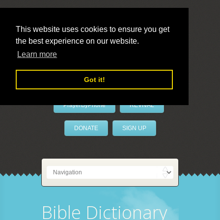
This website uses cookies to ensure you get
the best experience on our website.
LivePrayer
Learn more
Got it!
PrayerByPhone
REVIVAL
DONATE
SIGN UP
Bible Dictionary