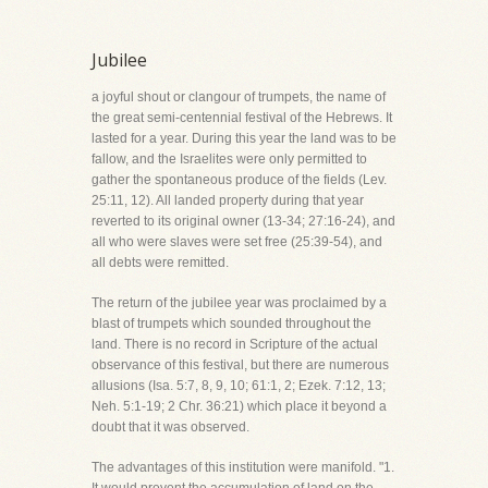
Jubilee
a joyful shout or clangour of trumpets, the name of
the great semi-centennial festival of the Hebrews. It
lasted for a year. During this year the land was to be
fallow, and the Israelites were only permitted to
gather the spontaneous produce of the fields (Lev.
25:11, 12). All landed property during that year
reverted to its original owner (13-34; 27:16-24), and
all who were slaves were set free (25:39-54), and
all debts were remitted.
The return of the jubilee year was proclaimed by a
blast of trumpets which sounded throughout the
land. There is no record in Scripture of the actual
observance of this festival, but there are numerous
allusions (Isa. 5:7, 8, 9, 10; 61:1, 2; Ezek. 7:12, 13;
Neh. 5:1-19; 2 Chr. 36:21) which place it beyond a
doubt that it was observed.
The advantages of this institution were manifold. "1.