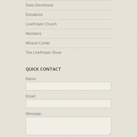
Daily Devotional
Donations
LivePrayer Church
Members
Miracle Center
The LivePrayer Show
QUICK CONTACT
Name:
Email:
Message: