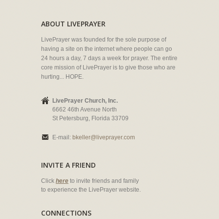
ABOUT LIVEPRAYER
LivePrayer was founded for the sole purpose of
having a site on the internet where people can go
24 hours a day, 7 days a week for prayer. The entire
core mission of LivePrayer is to give those who are
hurting... HOPE.
LivePrayer Church, Inc.
6662 46th Avenue North
St Petersburg, Florida 33709
E-mail:
bkeller@liveprayer.com
INVITE A FRIEND
Click
here
to invite friends and family
to experience the LivePrayer website.
CONNECTIONS