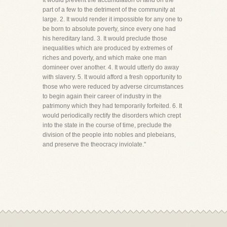
It would prevent the accumulation of land on the
part of a few to the detriment of the community at
large. 2. It would render it impossible for any one to
be born to absolute poverty, since every one had
his hereditary land. 3. It would preclude those
inequalities which are produced by extremes of
riches and poverty, and which make one man
domineer over another. 4. It would utterly do away
with slavery. 5. It would afford a fresh opportunity to
those who were reduced by adverse circumstances
to begin again their career of industry in the
patrimony which they had temporarily forfeited. 6. It
would periodically rectify the disorders which crept
into the state in the course of time, preclude the
division of the people into nobles and plebeians,
and preserve the theocracy inviolate."