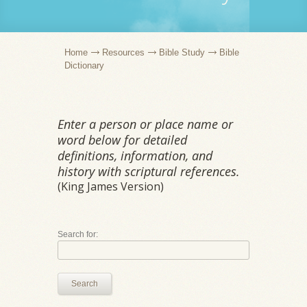
Home
Resources
Bible Study
Bible
Dictionary
Enter a person or place name or
word below for detailed
definitions, information, and
history with scriptural references.
(King James Version)
Search for:
Search