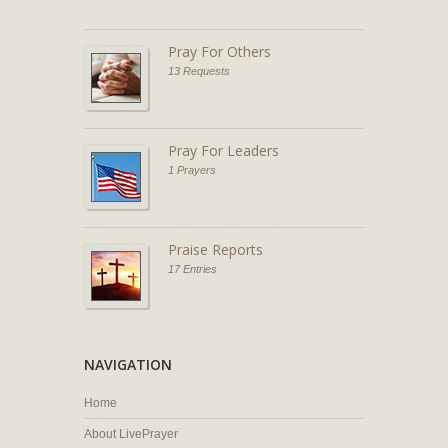
Pray For Others
13 Requests
Pray For Leaders
1 Prayers
Praise Reports
17 Entries
NAVIGATION
Home
About LivePrayer