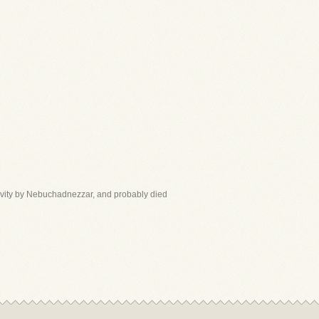
aptivity by Nebuchadnezzar, and probably died