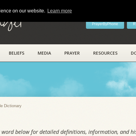
rience on our website.
Learn more
ayer
PrayerByPhone
R
BELIEFS
MEDIA
PRAYER
RESOURCES
D
y
le Dictionary
word below for detailed definitions, information, and his