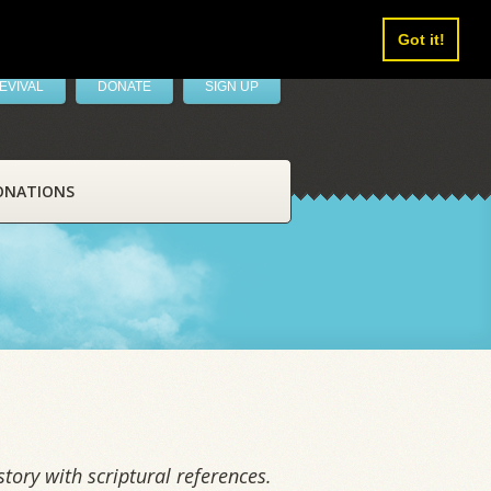
Got it!
EVIVAL
DONATE
SIGN UP
ONATIONS
tory with scriptural references.