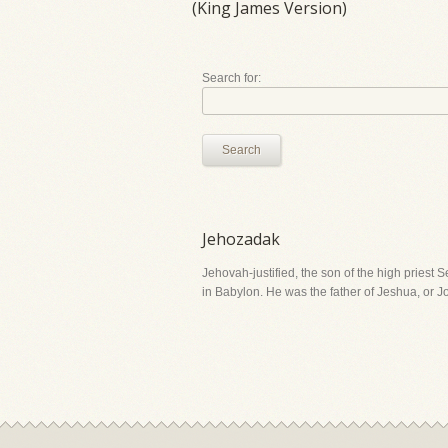
(King James Version)
Search for:
Search
Jehozadak
Jehovah-justified, the son of the high priest 
in Babylon. He was the father of Jeshua, or 