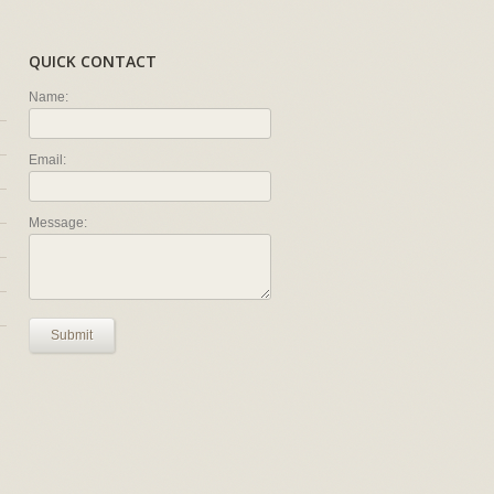
QUICK CONTACT
Name:
Email:
Message:
Submit