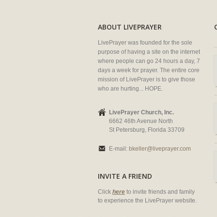
ABOUT LIVEPRAYER
LivePrayer was founded for the sole
purpose of having a site on the internet
where people can go 24 hours a day, 7
days a week for prayer. The entire core
mission of LivePrayer is to give those
who are hurting... HOPE.
LivePrayer Church, Inc.
6662 46th Avenue North
St Petersburg, Florida 33709
E-mail:
bkeller@liveprayer.com
INVITE A FRIEND
Click
here
to invite friends and family
to experience the LivePrayer website.