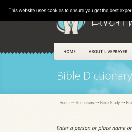
This website uses cookies to ensure you get the best expe
LivePr
HOME
ABOUT LIVEPRAYER
Bible Dictionar
Home
Resources
Bible Study
Bib
Enter a person or place name or 