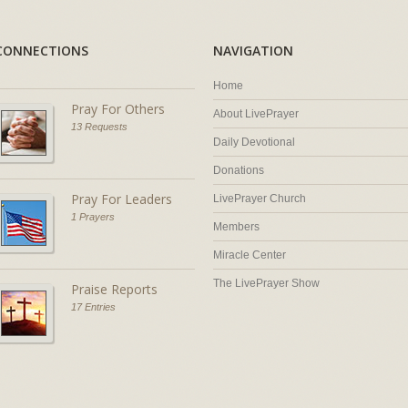
CONNECTIONS
NAVIGATION
Home
Pray For Others
About LivePrayer
13 Requests
Daily Devotional
Donations
Pray For Leaders
LivePrayer Church
1 Prayers
Members
Miracle Center
The LivePrayer Show
Praise Reports
17 Entries