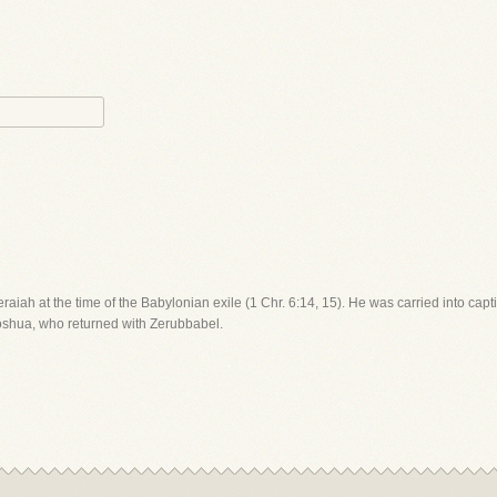
Seraiah at the time of the Babylonian exile (1 Chr. 6:14, 15). He was carried into c
Joshua, who returned with Zerubbabel.