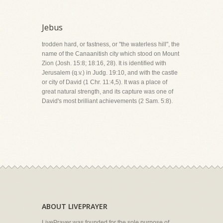
Jebus
trodden hard, or fastness, or "the waterless hill", the
name of the Canaanitish city which stood on Mount
Zion (Josh. 15:8; 18:16, 28). It is identified with
Jerusalem (q.v.) in Judg. 19:10, and with the castle
or city of David (1 Chr. 11:4,5). It was a place of
great natural strength, and its capture was one of
David's most brilliant achievements (2 Sam. 5:8).
ABOUT LIVEPRAYER
LivePrayer was founded for the sole purpose of