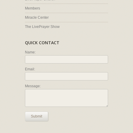
Members
Miracle Center
The LivePrayer Show
QUICK CONTACT
Name:
Email:
Message:
Submit