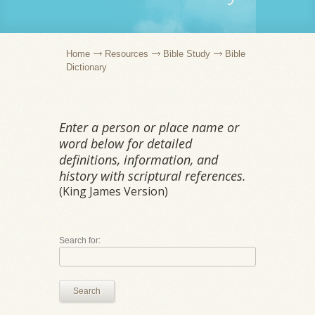
Home
Resources
Bible Study
Bible
Dictionary
Enter a person or place name or
word below for detailed
definitions, information, and
history with scriptural references.
(King James Version)
Search for:
Search