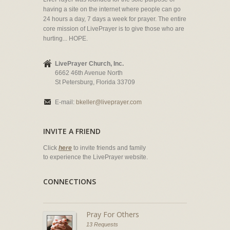
having a site on the internet where people can go
24 hours a day, 7 days a week for prayer. The entire
core mission of LivePrayer is to give those who are
hurting... HOPE.
LivePrayer Church, Inc.
6662 46th Avenue North
St Petersburg, Florida 33709
E-mail:
bkeller@liveprayer.com
INVITE A FRIEND
Click
here
to invite friends and family
to experience the LivePrayer website.
CONNECTIONS
Pray For Others
13 Requests