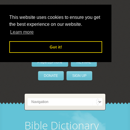
This website uses cookies to ensure you get
the best experience on our website.
LivePrayer
Learn more
Got it!
PrayerByPhone
REVIVAL
DONATE
SIGN UP
Bible Dictionary