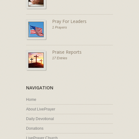
Pray For Leaders
1 Prayers
Praise Reports
17 Entries
NAVIGATION
Home
About LivePrayer
Daily Devotional
Donations
LivePrayer Church