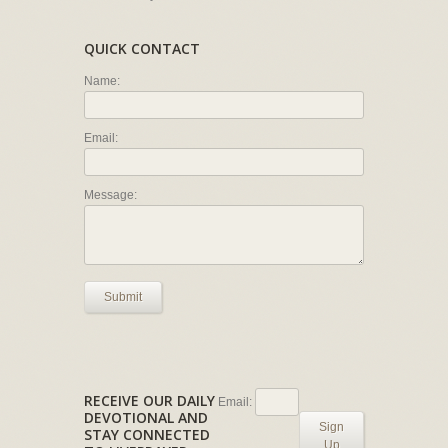
QUICK CONTACT
Name:
Email:
Message:
Submit
RECEIVE OUR DAILY
Email:
DEVOTIONAL AND
Sign
STAY CONNECTED
Up