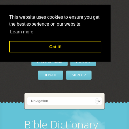
This website uses cookies to ensure you get
the best experience on our website.
LivePrayer
Learn more
Got it!
PrayerByPhone
REVIVAL
DONATE
SIGN UP
Bible Dictionary