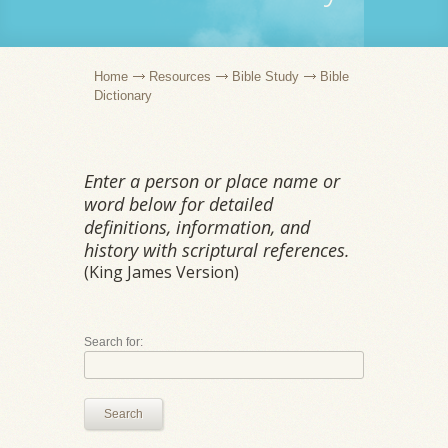
Home
Resources
Bible Study
Bible
Dictionary
Enter a person or place name or
word below for detailed
definitions, information, and
history with scriptural references.
(King James Version)
Search for:
Search