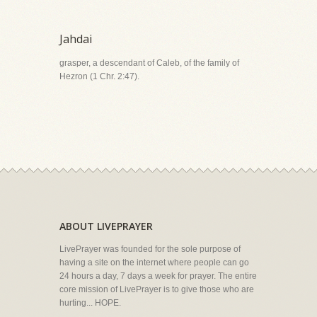
Jahdai
grasper, a descendant of Caleb, of the family of
Hezron (1 Chr. 2:47).
ABOUT LIVEPRAYER
LivePrayer was founded for the sole purpose of
having a site on the internet where people can go
24 hours a day, 7 days a week for prayer. The entire
core mission of LivePrayer is to give those who are
hurting... HOPE.