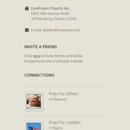
LivePrayer Church, Inc.
6662 46th Avenue North
St Petersburg, Florida 33709
E-mail:
bkeller@liveprayer.com
INVITE A FRIEND
Click
here
to invite friends and family
to experience the LivePrayer website.
CONNECTIONS
Pray For Others
13 Requests
Pray For Leaders
1 Prayers