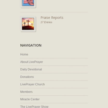
Praise Reports
17 Entries
NAVIGATION
Home
About LivePrayer
Daily Devotional
Donations
LivePrayer Church
Members
Miracle Center
The LivePrayer Show