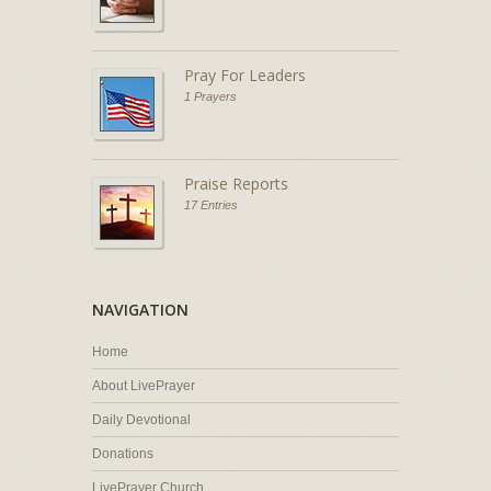
Pray For Leaders
1 Prayers
Praise Reports
17 Entries
NAVIGATION
Home
About LivePrayer
Daily Devotional
Donations
LivePrayer Church