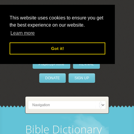
This website uses cookies to ensure you get
the best experience on our website.
LivePrayer
Learn more
Got it!
PrayerByPhone
REVIVAL
DONATE
SIGN UP
Bible Dictionary