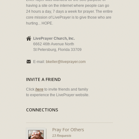
having a site on the internet where people can go
24 hours a day, 7 days a week for prayer. The entire
core mission of LivePrayer is to give those who are
hurting... HOPE.
LivePrayer Church, Inc.
6662 46th Avenue North
St Petersburg, Florida 33709
E-mail:
bkeller@liveprayer.com
INVITE A FRIEND
Click
here
to invite friends and family
to experience the LivePrayer website.
CONNECTIONS
Pray For Others
13 Requests