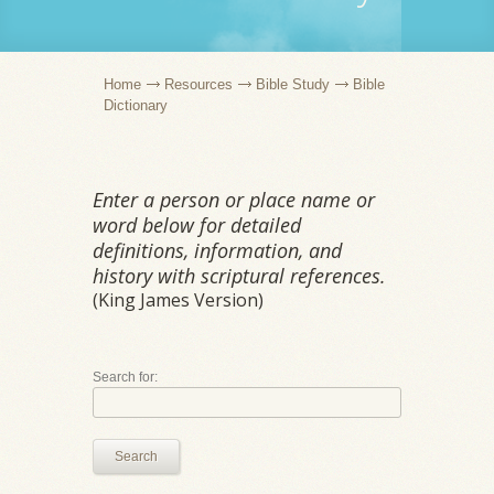
Home
Resources
Bible Study
Bible
Dictionary
Enter a person or place name or
word below for detailed
definitions, information, and
history with scriptural references.
(King James Version)
Search for:
Search