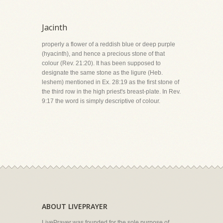
Jacinth
properly a flower of a reddish blue or deep purple
(hyacinth), and hence a precious stone of that
colour (Rev. 21:20). It has been supposed to
designate the same stone as the ligure (Heb.
leshem) mentioned in Ex. 28:19 as the first stone of
the third row in the high priest's breast-plate. In Rev.
9:17 the word is simply descriptive of colour.
ABOUT LIVEPRAYER
LivePrayer was founded for the sole purpose of