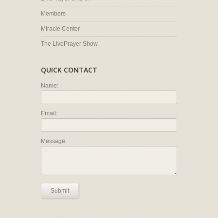
Members
Miracle Center
The LivePrayer Show
QUICK CONTACT
Name:
Email:
Message:
Submit