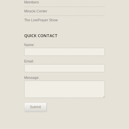
Members
Miracle Center
The LivePrayer Show
QUICK CONTACT
Name:
Email:
Message:
Submit