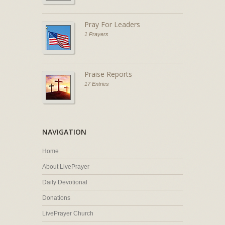
Pray For Leaders
1 Prayers
Praise Reports
17 Entries
NAVIGATION
Home
About LivePrayer
Daily Devotional
Donations
LivePrayer Church