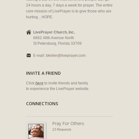
24 hours a day, 7 days a week for prayer. The entire
core mission of LivePrayer is to give those who are
hurting... HOPE.
LivePrayer Church, Inc.
6662 46th Avenue North
St Petersburg, Florida 33709
E-mail:
bkeller@liveprayer.com
INVITE A FRIEND
Click
here
to invite friends and family
to experience the LivePrayer website.
CONNECTIONS
Pray For Others
13 Requests