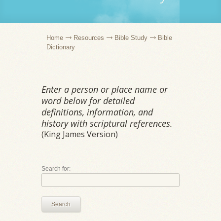
Home
Resources
Bible Study
Bible
Dictionary
Enter a person or place name or
word below for detailed
definitions, information, and
history with scriptural references.
(King James Version)
Search for:
Search