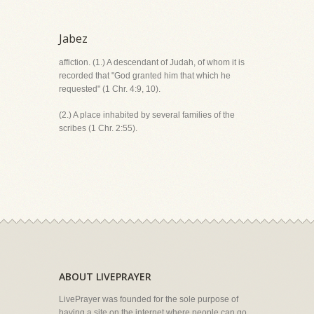
Jabez
affiction. (1.) A descendant of Judah, of whom it is
recorded that "God granted him that which he
requested" (1 Chr. 4:9, 10).
(2.) A place inhabited by several families of the
scribes (1 Chr. 2:55).
ABOUT LIVEPRAYER
LivePrayer was founded for the sole purpose of
having a site on the internet where people can go