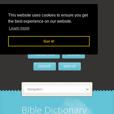
This website uses cookies to ensure you get
the best experience on our website.
LivePrayer
Learn more
Got it!
PrayerByPhone
REVIVAL
DONATE
SIGN UP
Bible Dictionary