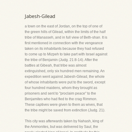
Jabesh-Gilead
a town on the east of Jordan, on the top of one of
the green hills of Gilead, within the limits of the half
tribe of Manasseh, and in full view of Beth-shan. It is
first mentioned in connection with the vengeance
taken on its inhabitants because they had refused
to come up to Mizpeh to take part with Israel against
the tribe of Benjamin (Judg. 21:8-14). After the
battles at Gibeah, that tribe was almost
extinguished, only six hundred men remaining. An
expedition went against Jabesh-Gilead, the whole
of whose inhabitants were put to the sword, except
four hundred maidens, whom they brought as
prisoners and sent to "proclaim peace" to the
Benjamites who had fled to the crag Rimmon.
These captives were given to them as wives, that
the tribe might be saved from extinction (Judg. 21).
This city was afterwards taken by Nahash, king of
the Ammonites, but was delivered by Saul, the