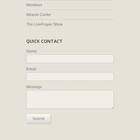
Members
Miracle Center
The LivePrayer Show
QUICK CONTACT
Name:
Email:
Message:
Submit