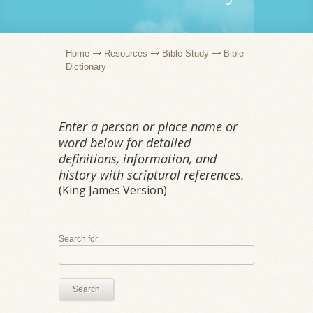
Home
Resources
Bible Study
Bible
Dictionary
Enter a person or place name or
word below for detailed
definitions, information, and
history with scriptural references.
(King James Version)
Search for:
Search