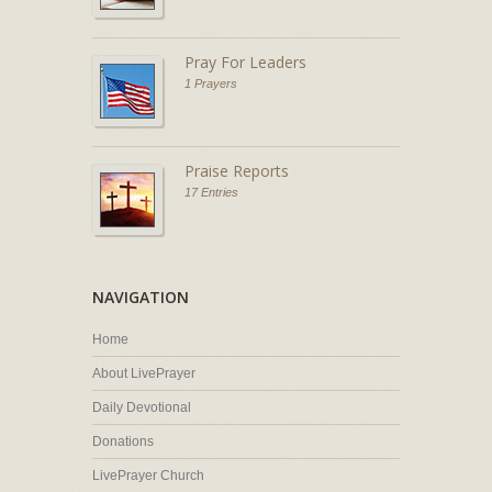
Pray For Leaders
1 Prayers
Praise Reports
17 Entries
NAVIGATION
Home
About LivePrayer
Daily Devotional
Donations
LivePrayer Church