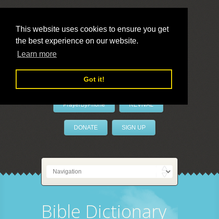
This website uses cookies to ensure you get
the best experience on our website.
LivePrayer
Learn more
Got it!
PrayerByPhone
REVIVAL
DONATE
SIGN UP
Bible Dictionary