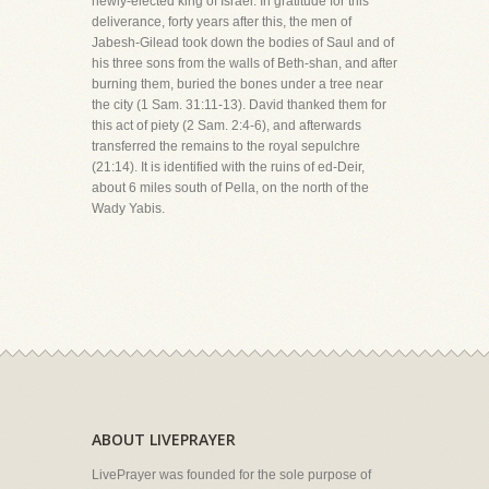
newly-elected king of Israel. In gratitude for this
deliverance, forty years after this, the men of
Jabesh-Gilead took down the bodies of Saul and of
his three sons from the walls of Beth-shan, and after
burning them, buried the bones under a tree near
the city (1 Sam. 31:11-13). David thanked them for
this act of piety (2 Sam. 2:4-6), and afterwards
transferred the remains to the royal sepulchre
(21:14). It is identified with the ruins of ed-Deir,
about 6 miles south of Pella, on the north of the
Wady Yabis.
ABOUT LIVEPRAYER
LivePrayer was founded for the sole purpose of