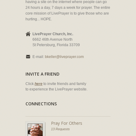
having a site on the internet where people can go
24 hours a day, 7 days a week for prayer. The entire
core mission of LivePrayer is to give those who are
hurting... HOPE.
LivePrayer Church, Inc.
6662 46th Avenue North
St Petersburg, Florida 33709
E-mail:
bkeller@liveprayer.com
INVITE A FRIEND
Click
here
to invite friends and family
to experience the LivePrayer website.
CONNECTIONS
Pray For Others
13 Requests