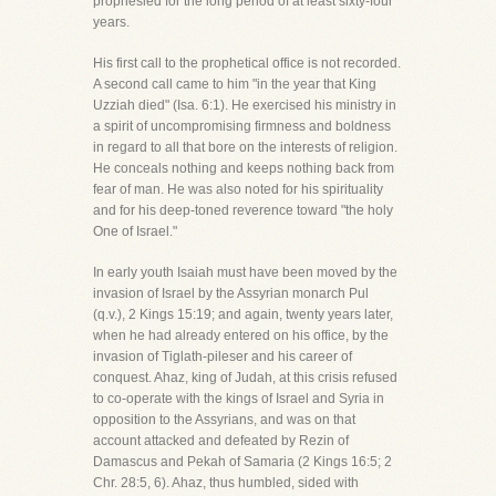
prophesied for the long period of at least sixty-four
years.
His first call to the prophetical office is not recorded.
A second call came to him "in the year that King
Uzziah died" (Isa. 6:1). He exercised his ministry in
a spirit of uncompromising firmness and boldness
in regard to all that bore on the interests of religion.
He conceals nothing and keeps nothing back from
fear of man. He was also noted for his spirituality
and for his deep-toned reverence toward "the holy
One of Israel."
In early youth Isaiah must have been moved by the
invasion of Israel by the Assyrian monarch Pul
(q.v.), 2 Kings 15:19; and again, twenty years later,
when he had already entered on his office, by the
invasion of Tiglath-pileser and his career of
conquest. Ahaz, king of Judah, at this crisis refused
to co-operate with the kings of Israel and Syria in
opposition to the Assyrians, and was on that
account attacked and defeated by Rezin of
Damascus and Pekah of Samaria (2 Kings 16:5; 2
Chr. 28:5, 6). Ahaz, thus humbled, sided with