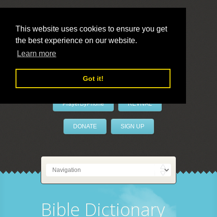
This website uses cookies to ensure you get
the best experience on our website.
LivePrayer
Learn more
Got it!
PrayerByPhone
REVIVAL
DONATE
SIGN UP
Bible Dictionary