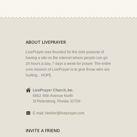
ABOUT LIVEPRAYER
LivePrayer was founded for the sole purpose of
having a site on the internet where people can go
24 hours a day, 7 days a week for prayer. The entire
core mission of LivePrayer is to give those who are
hurting... HOPE.
LivePrayer Church, Inc.
6662 46th Avenue North
St Petersburg, Florida 33709
E-mail:
bkeller@liveprayer.com
INVITE A FRIEND