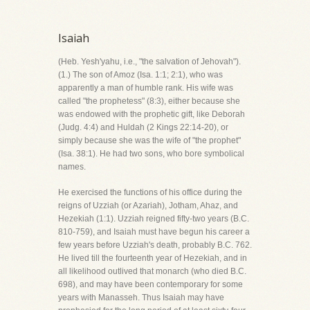
Isaiah
(Heb. Yesh'yahu, i.e., "the salvation of Jehovah").
(1.) The son of Amoz (Isa. 1:1; 2:1), who was
apparently a man of humble rank. His wife was
called "the prophetess" (8:3), either because she
was endowed with the prophetic gift, like Deborah
(Judg. 4:4) and Huldah (2 Kings 22:14-20), or
simply because she was the wife of "the prophet"
(Isa. 38:1). He had two sons, who bore symbolical
names.
He exercised the functions of his office during the
reigns of Uzziah (or Azariah), Jotham, Ahaz, and
Hezekiah (1:1). Uzziah reigned fifty-two years (B.C.
810-759), and Isaiah must have begun his career a
few years before Uzziah's death, probably B.C. 762.
He lived till the fourteenth year of Hezekiah, and in
all likelihood outlived that monarch (who died B.C.
698), and may have been contemporary for some
years with Manasseh. Thus Isaiah may have