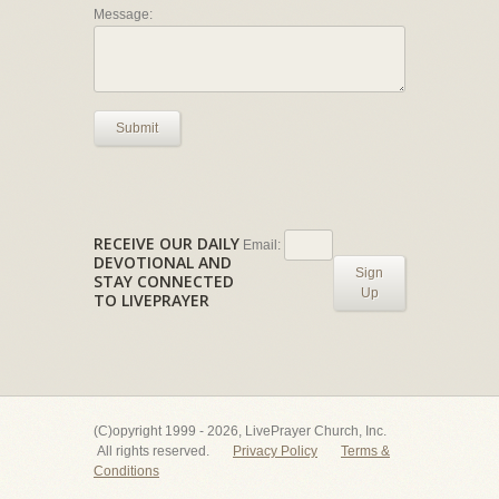
Message:
Submit
RECEIVE OUR DAILY
Email:
DEVOTIONAL AND
Sign
STAY CONNECTED
Up
TO LIVEPRAYER
(C)opyright 1999 - 2026, LivePrayer Church, Inc.
All rights reserved.
Privacy Policy
Terms &
Conditions