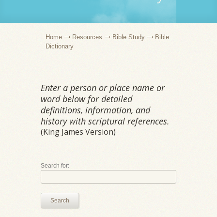
Home
Resources
Bible Study
Bible
Dictionary
Enter a person or place name or
word below for detailed
definitions, information, and
history with scriptural references.
(King James Version)
Search for:
Search