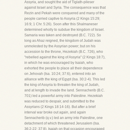
Assyria, and sought the aid of Tiglath-pileser
against Israel and Syria. The consequence was that
Rezin and Pekah were conquered and many of the
people carried captive to Assyria (2 Kings 15:29;
16:9; 1 Chr. 5:26). Soon after this Shalmaneser
determined wholly to subdue the kingdom of Israel.
Samaria was taken and destroyed (B.C. 722). So
long as Ahaz reigned, the kingdom of Judah was
unmolested by the Assyrian power; but on his
accession to the throne, Hezekiah (B.C. 726), who
"rebelled against the king of Assyria" (2 Kings 18:7),
in which he was encouraged by Isaiah, who
exhorted the people to place all their dependence
on Jehovah (Isa. 10:24; 37:6), entered into an
alliance with the king of Egypt (Isa. 30:2-4). This led
the king of Assyria to threaten the king of Judah,
and at length to invade the land. Sennacherib (B.C.
701) led a powerful army into Palestine. Hezekiah
was reduced to despair, and submitted to the
Assyrians (2 Kings 18:14-16). But after a brief
interval war broke out again, and again
Sennacherib (q.v.) led an army into Palestine, one
detachment of which threatened Jerusalem (Isa.
36:2-22; 37:8). Isaiah on that occasion encouraged