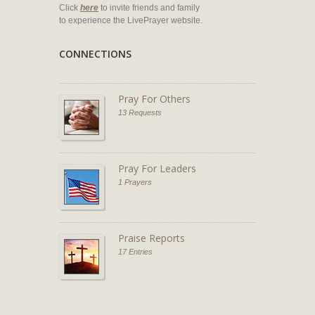
Click
here
to invite friends and family
to experience the LivePrayer website.
CONNECTIONS
Pray For Others
13 Requests
Pray For Leaders
1 Prayers
Praise Reports
17 Entries