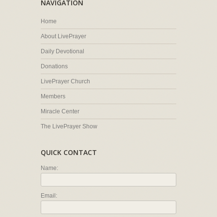
NAVIGATION
Home
About LivePrayer
Daily Devotional
Donations
LivePrayer Church
Members
Miracle Center
The LivePrayer Show
QUICK CONTACT
Name:
Email: