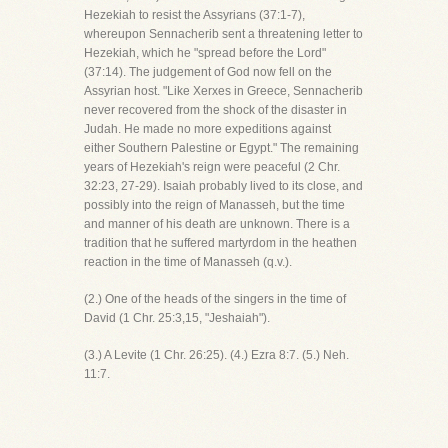
Hezekiah to resist the Assyrians (37:1-7),
whereupon Sennacherib sent a threatening letter to
Hezekiah, which he "spread before the Lord"
(37:14). The judgement of God now fell on the
Assyrian host. "Like Xerxes in Greece, Sennacherib
never recovered from the shock of the disaster in
Judah. He made no more expeditions against
either Southern Palestine or Egypt." The remaining
years of Hezekiah's reign were peaceful (2 Chr.
32:23, 27-29). Isaiah probably lived to its close, and
possibly into the reign of Manasseh, but the time
and manner of his death are unknown. There is a
tradition that he suffered martyrdom in the heathen
reaction in the time of Manasseh (q.v.).
(2.) One of the heads of the singers in the time of
David (1 Chr. 25:3,15, "Jeshaiah").
(3.) A Levite (1 Chr. 26:25). (4.) Ezra 8:7. (5.) Neh.
11:7.