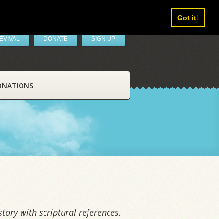
Got it!
EVIVAL
DONATE
SIGN UP
ONATIONS
tory with scriptural references.