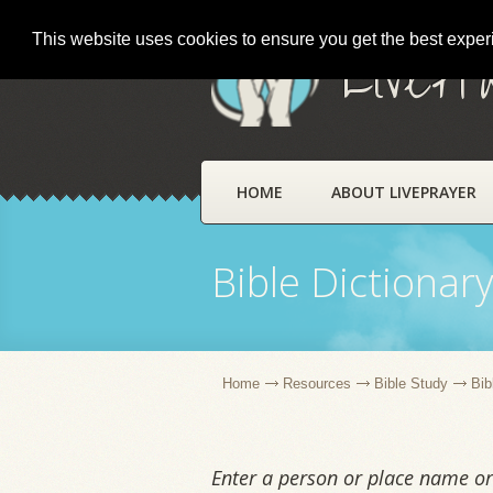
This website uses cookies to ensure you get the best expe
LivePr
HOME
ABOUT LIVEPRAYER
Bible Dictionar
Home
Resources
Bible Study
Bib
Enter a person or place name or 