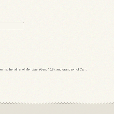
iarchs, the father of Mehujael (Gen. 4:18), and grandson of Cain.