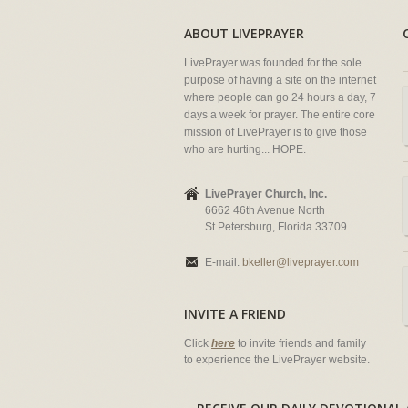
ABOUT LIVEPRAYER
LivePrayer was founded for the sole
purpose of having a site on the internet
where people can go 24 hours a day, 7
days a week for prayer. The entire core
mission of LivePrayer is to give those
who are hurting... HOPE.
LivePrayer Church, Inc.
6662 46th Avenue North
St Petersburg, Florida 33709
E-mail:
bkeller@liveprayer.com
INVITE A FRIEND
Click
here
to invite friends and family
to experience the LivePrayer website.