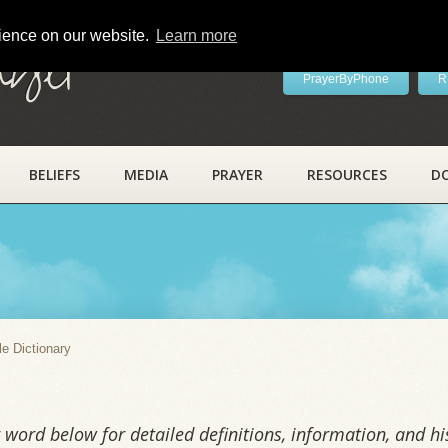
rience on our website.
Learn more
ayer
PrayerByPhone
R
BELIEFS
MEDIA
PRAYER
RESOURCES
D
y
le Dictionary
word below for detailed definitions, information, and his