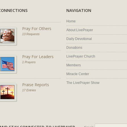
CONNECTIONS
NAVIGATION
Home
Pray For Others
About LivePrayer
13 Requests
Daily Devotional
Donations
Pray For Leaders
LivePrayer Church
1 Prayers
Members
Miracle Center
The LivePrayer Show
Praise Reports
17 Entries