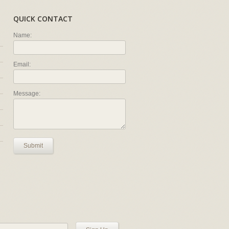
QUICK CONTACT
Name:
Email:
Message:
Submit