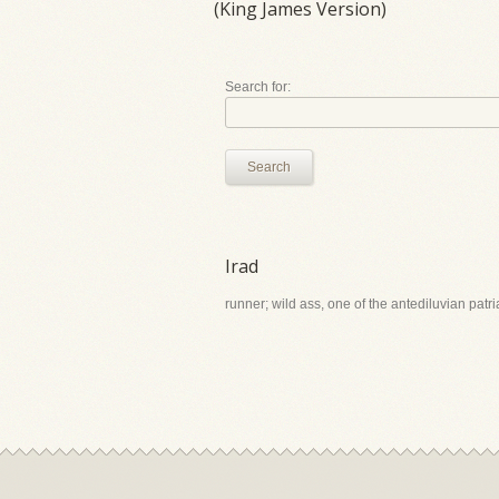
(King James Version)
Search for:
Search
Irad
runner; wild ass, one of the antediluvian patr