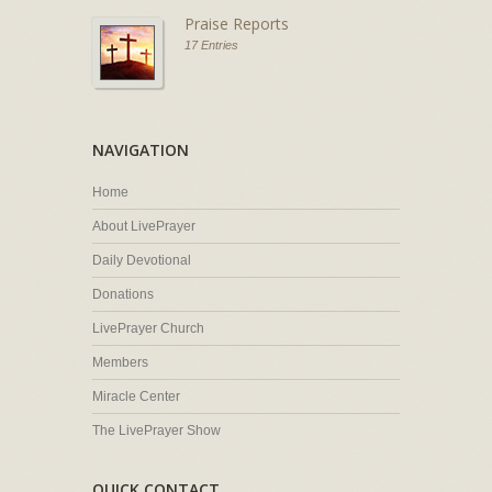
Praise Reports
17 Entries
NAVIGATION
Home
About LivePrayer
Daily Devotional
Donations
LivePrayer Church
Members
Miracle Center
The LivePrayer Show
QUICK CONTACT