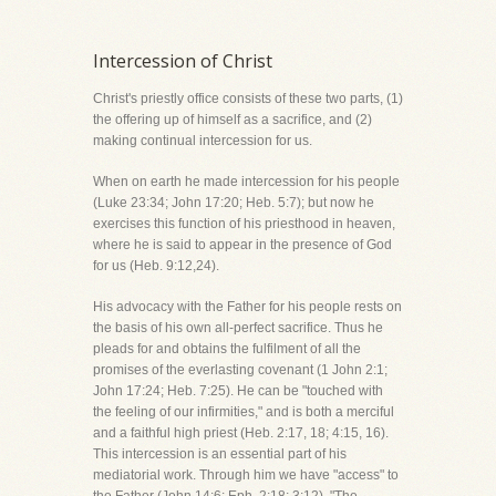
Intercession of Christ
Christ's priestly office consists of these two parts, (1)
the offering up of himself as a sacrifice, and (2)
making continual intercession for us.
When on earth he made intercession for his people
(Luke 23:34; John 17:20; Heb. 5:7); but now he
exercises this function of his priesthood in heaven,
where he is said to appear in the presence of God
for us (Heb. 9:12,24).
His advocacy with the Father for his people rests on
the basis of his own all-perfect sacrifice. Thus he
pleads for and obtains the fulfilment of all the
promises of the everlasting covenant (1 John 2:1;
John 17:24; Heb. 7:25). He can be "touched with
the feeling of our infirmities," and is both a merciful
and a faithful high priest (Heb. 2:17, 18; 4:15, 16).
This intercession is an essential part of his
mediatorial work. Through him we have "access" to