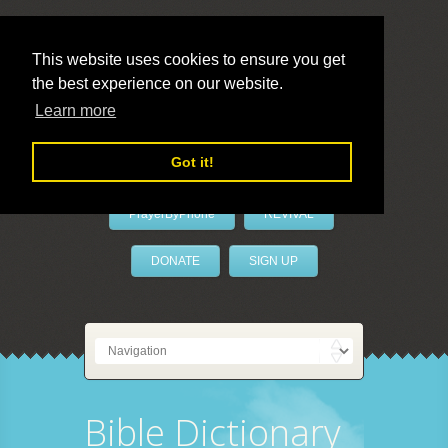
This website uses cookies to ensure you get
the best experience on our website.
LivePrayer
Learn more
Got it!
PrayerByPhone
REVIVAL
DONATE
SIGN UP
Bible Dictionary