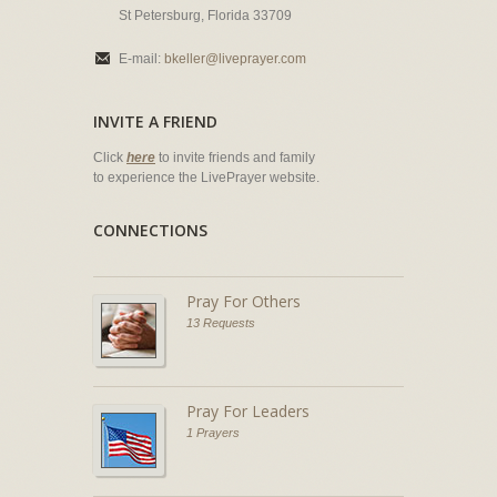
St Petersburg, Florida 33709
E-mail:
bkeller@liveprayer.com
INVITE A FRIEND
Click
here
to invite friends and family
to experience the LivePrayer website.
CONNECTIONS
Pray For Others
13 Requests
Pray For Leaders
1 Prayers