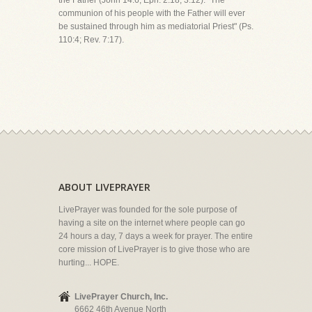
the Father (John 14:6; Eph. 2:18; 3:12). "The
communion of his people with the Father will ever
be sustained through him as mediatorial Priest" (Ps.
110:4; Rev. 7:17).
ABOUT LIVEPRAYER
LivePrayer was founded for the sole purpose of
having a site on the internet where people can go
24 hours a day, 7 days a week for prayer. The entire
core mission of LivePrayer is to give those who are
hurting... HOPE.
LivePrayer Church, Inc.
6662 46th Avenue North