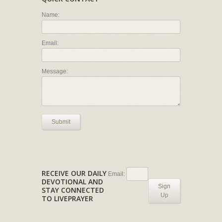
Name:
Email:
Message:
Submit
RECEIVE OUR DAILY
Email:
DEVOTIONAL AND
Sign
STAY CONNECTED
Up
TO LIVEPRAYER