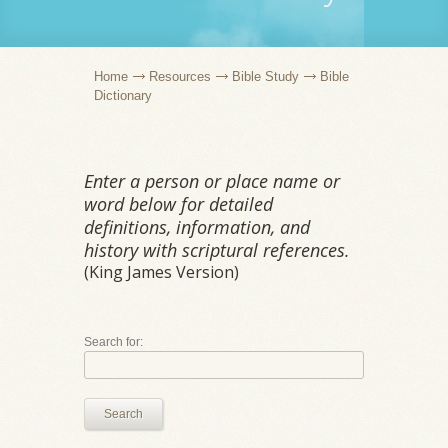
Home
Resources
Bible Study
Bible
Dictionary
Enter a person or place name or
word below for detailed
definitions, information, and
history with scriptural references.
(King James Version)
Search for:
Search