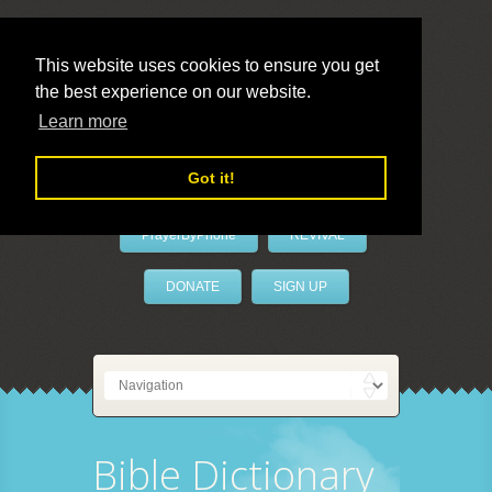
This website uses cookies to ensure you get
the best experience on our website.
LivePrayer
Learn more
Got it!
PrayerByPhone
REVIVAL
DONATE
SIGN UP
Bible Dictionary