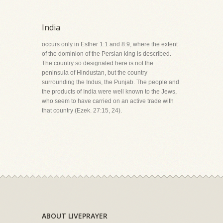
India
occurs only in Esther 1:1 and 8:9, where the extent
of the dominion of the Persian king is described.
The country so designated here is not the
peninsula of Hindustan, but the country
surrounding the Indus, the Punjab. The people and
the products of India were well known to the Jews,
who seem to have carried on an active trade with
that country (Ezek. 27:15, 24).
ABOUT LIVEPRAYER