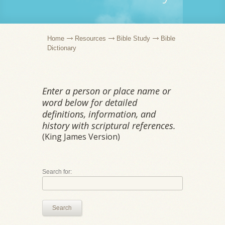
Home
Resources
Bible Study
Bible
Dictionary
Enter a person or place name or
word below for detailed
definitions, information, and
history with scriptural references.
(King James Version)
Search for:
Search