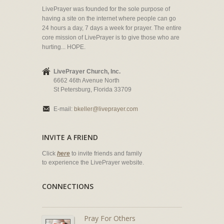
LivePrayer was founded for the sole purpose of
having a site on the internet where people can go
24 hours a day, 7 days a week for prayer. The entire
core mission of LivePrayer is to give those who are
hurting... HOPE.
LivePrayer Church, Inc.
6662 46th Avenue North
St Petersburg, Florida 33709
E-mail:
bkeller@liveprayer.com
INVITE A FRIEND
Click
here
to invite friends and family
to experience the LivePrayer website.
CONNECTIONS
Pray For Others