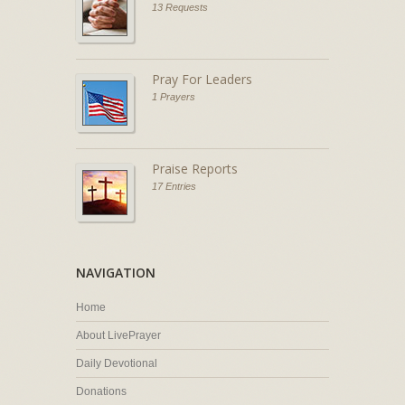
13 Requests
Pray For Leaders
1 Prayers
Praise Reports
17 Entries
NAVIGATION
Home
About LivePrayer
Daily Devotional
Donations