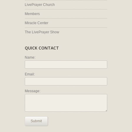
LivePrayer Church
Members
Miracle Center
The LivePrayer Show
QUICK CONTACT
Name:
Email:
Message:
Submit