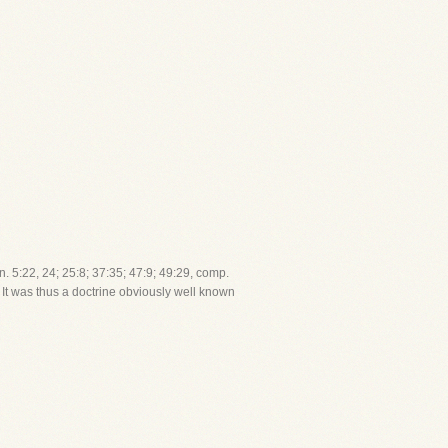
en. 5:22, 24; 25:8; 37:35; 47:9; 49:29, comp.
). It was thus a doctrine obviously well known