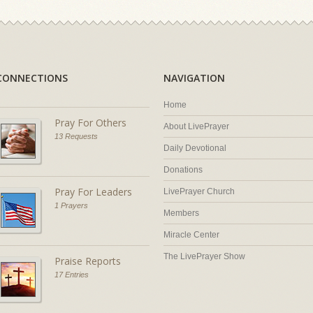
CONNECTIONS
NAVIGATION
Home
Pray For Others
About LivePrayer
13 Requests
Daily Devotional
Donations
Pray For Leaders
LivePrayer Church
1 Prayers
Members
Miracle Center
The LivePrayer Show
Praise Reports
17 Entries