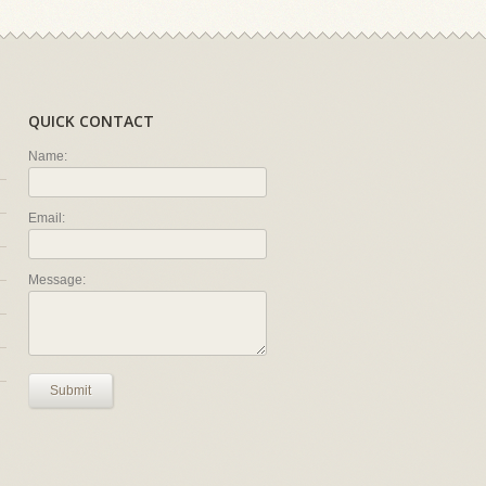
QUICK CONTACT
Name:
Email:
Message:
Submit