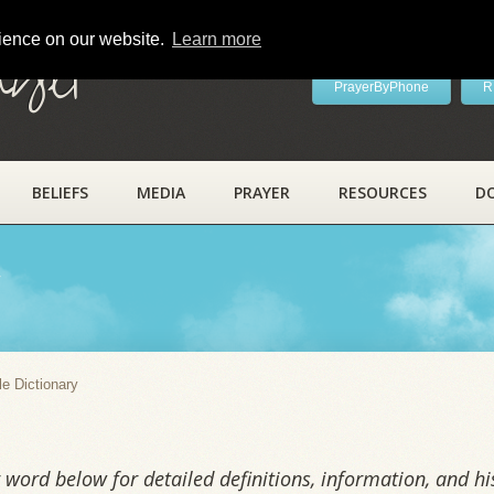
rience on our website.
Learn more
ayer
PrayerByPhone
R
BELIEFS
MEDIA
PRAYER
RESOURCES
D
y
le Dictionary
word below for detailed definitions, information, and his