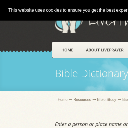
This website uses cookies to ensure you get the best expe
LivePr
HOME
ABOUT LIVEPRAYER
Bible Dictionar
Home
Resources
Bible Study
Bib
Enter a person or place name or 