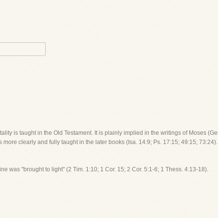
ality is taught in the Old Testament. It is plainly implied in the writings of Moses (G
is more clearly and fully taught in the later books (Isa. 14:9; Ps. 17:15; 49:15; 73:24
rine was "brought to light" (2 Tim. 1:10; 1 Cor. 15; 2 Cor. 5:1-6; 1 Thess. 4:13-18).