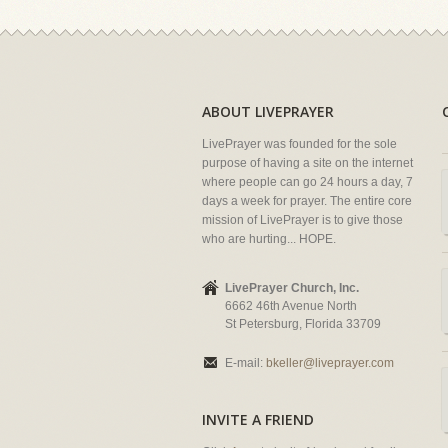
ABOUT LIVEPRAYER
LivePrayer was founded for the sole
purpose of having a site on the internet
where people can go 24 hours a day, 7
days a week for prayer. The entire core
mission of LivePrayer is to give those
who are hurting... HOPE.
LivePrayer Church, Inc.
6662 46th Avenue North
St Petersburg, Florida 33709
E-mail:
bkeller@liveprayer.com
INVITE A FRIEND