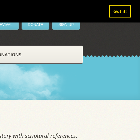
Got it!
EVIVAL
DONATE
SIGN UP
ONATIONS
tory with scriptural references.