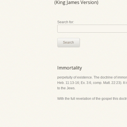
(King James Version)
Search for:
Search
Immortality
perpetuity of existence. The doctrine of immort
Heb. 11:13-16; Ex. 3:6, comp. Matt. 22:23). It 
to the Jews.
With the full revelation of the gospel this doct