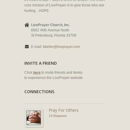
core mission of LivePrayer is to give those who are
hurting... HOPE.
LivePrayer Church, Inc.
6662 46th Avenue North
St Petersburg, Florida 33709
E-mail:
bkeller@liveprayer.com
INVITE A FRIEND
Click
here
to invite friends and family
to experience the LivePrayer website.
CONNECTIONS
Pray For Others
13 Requests