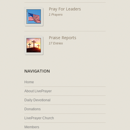
Pray For Leaders
1 Prayers
Praise Reports
17 Entries
NAVIGATION
Home
About LivePrayer
Daily Devotional
Donations
LivePrayer Church
Members