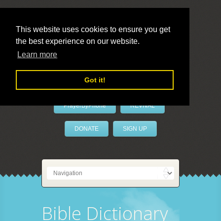
This website uses cookies to ensure you get
the best experience on our website.
LivePrayer
Learn more
Got it!
PrayerByPhone
REVIVAL
DONATE
SIGN UP
Bible Dictionary