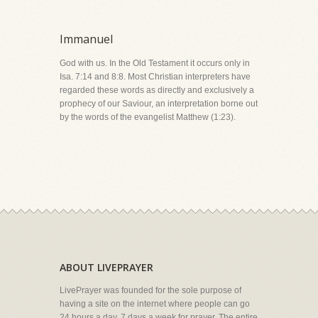
Immanuel
God with us. In the Old Testament it occurs only in
Isa. 7:14 and 8:8. Most Christian interpreters have
regarded these words as directly and exclusively a
prophecy of our Saviour, an interpretation borne out
by the words of the evangelist Matthew (1:23).
ABOUT LIVEPRAYER
LivePrayer was founded for the sole purpose of
having a site on the internet where people can go
24 hours a day, 7 days a week for prayer. The entire