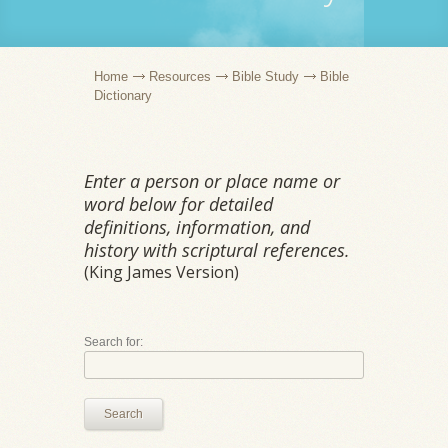
Home
Resources
Bible Study
Bible
Dictionary
Enter a person or place name or
word below for detailed
definitions, information, and
history with scriptural references.
(King James Version)
Search for:
Search