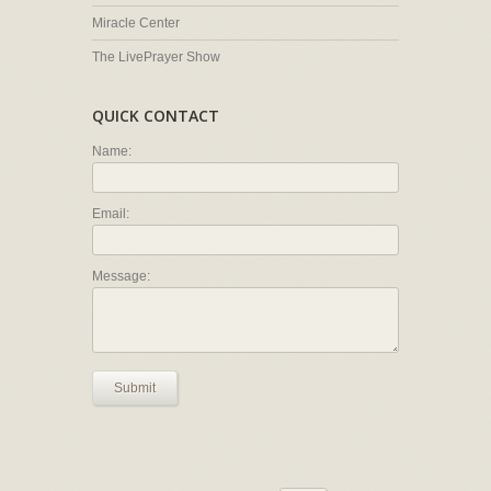
Miracle Center
The LivePrayer Show
QUICK CONTACT
Name:
Email:
Message:
Submit