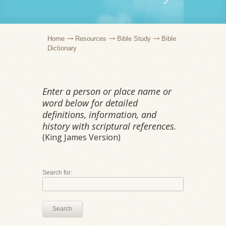
Home
Resources
Bible Study
Bible
Dictionary
Enter a person or place name or
word below for detailed
definitions, information, and
history with scriptural references.
(King James Version)
Search for:
Search