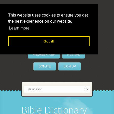
This website uses cookies to ensure you get
the best experience on our website.
LivePrayer
Learn more
Got it!
PrayerByPhone
REVIVAL
DONATE
SIGN UP
Bible Dictionary