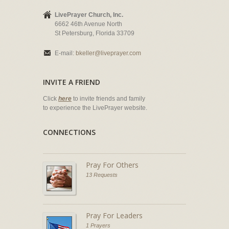
LivePrayer Church, Inc.
6662 46th Avenue North
St Petersburg, Florida 33709
E-mail:
bkeller@liveprayer.com
INVITE A FRIEND
Click
here
to invite friends and family
to experience the LivePrayer website.
CONNECTIONS
Pray For Others
13 Requests
Pray For Leaders
1 Prayers