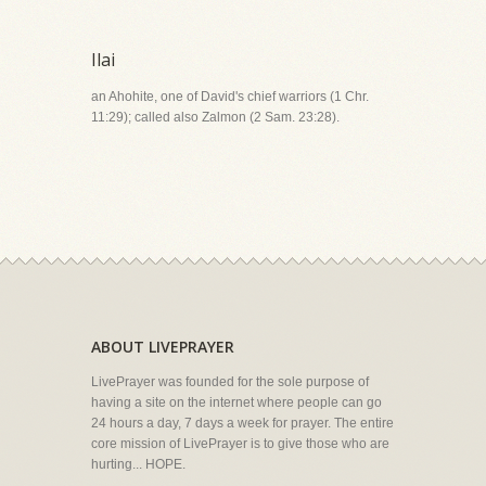
Ilai
an Ahohite, one of David's chief warriors (1 Chr.
11:29); called also Zalmon (2 Sam. 23:28).
ABOUT LIVEPRAYER
LivePrayer was founded for the sole purpose of
having a site on the internet where people can go
24 hours a day, 7 days a week for prayer. The entire
core mission of LivePrayer is to give those who are
hurting... HOPE.