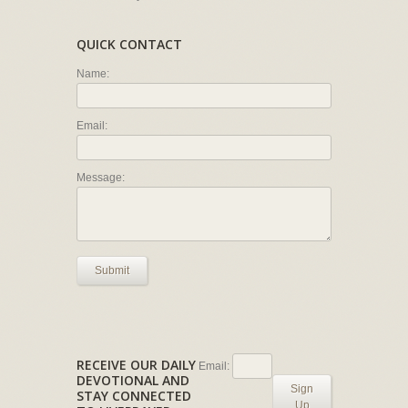
QUICK CONTACT
Name:
Email:
Message:
Submit
RECEIVE OUR DAILY
Email:
DEVOTIONAL AND
Sign
STAY CONNECTED
Up