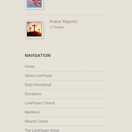
Praise Reports
17 Entries
NAVIGATION
Home
About LivePrayer
Daily Devotional
Donations
LivePrayer Church
Members
Miracle Center
The LivePrayer Show