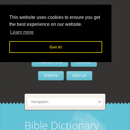
This website uses cookies to ensure you get
the best experience on our website.
LivePrayer
Learn more
Got it!
PrayerByPhone
REVIVAL
DONATE
SIGN UP
Bible Dictionary