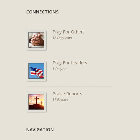
CONNECTIONS
Pray For Others
13 Requests
Pray For Leaders
1 Prayers
Praise Reports
17 Entries
NAVIGATION