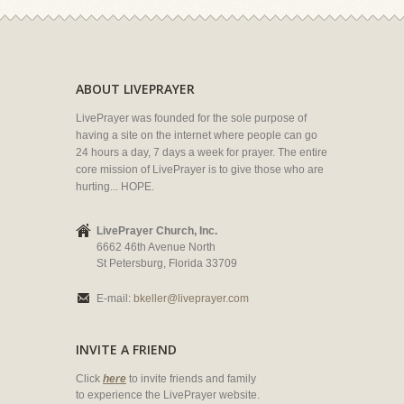
ABOUT LIVEPRAYER
LivePrayer was founded for the sole purpose of
having a site on the internet where people can go
24 hours a day, 7 days a week for prayer. The entire
core mission of LivePrayer is to give those who are
hurting... HOPE.
LivePrayer Church, Inc.
6662 46th Avenue North
St Petersburg, Florida 33709
E-mail:
bkeller@liveprayer.com
INVITE A FRIEND
Click
here
to invite friends and family
to experience the LivePrayer website.