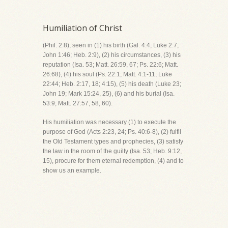
Humiliation of Christ
(Phil. 2:8), seen in (1) his birth (Gal. 4:4; Luke 2:7;
John 1:46; Heb. 2:9), (2) his circumstances, (3) his
reputation (Isa. 53; Matt. 26:59, 67; Ps. 22:6; Matt.
26:68), (4) his soul (Ps. 22:1; Matt. 4:1-11; Luke
22:44; Heb. 2:17, 18; 4:15), (5) his death (Luke 23;
John 19; Mark 15:24, 25), (6) and his burial (Isa.
53:9; Matt. 27:57, 58, 60).
His humiliation was necessary (1) to execute the
purpose of God (Acts 2:23, 24; Ps. 40:6-8), (2) fulfil
the Old Testament types and prophecies, (3) satisfy
the law in the room of the guilty (Isa. 53; Heb. 9:12,
15), procure for them eternal redemption, (4) and to
show us an example.