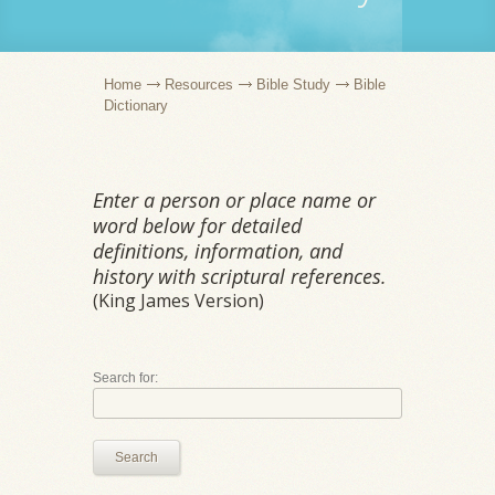
Home
Resources
Bible Study
Bible
Dictionary
Enter a person or place name or
word below for detailed
definitions, information, and
history with scriptural references.
(King James Version)
Search for:
Search