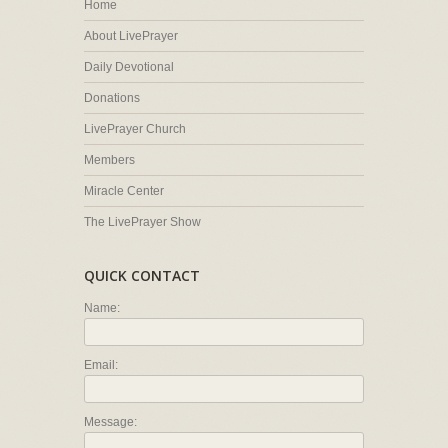
Home
About LivePrayer
Daily Devotional
Donations
LivePrayer Church
Members
Miracle Center
The LivePrayer Show
QUICK CONTACT
Name:
Email:
Message: