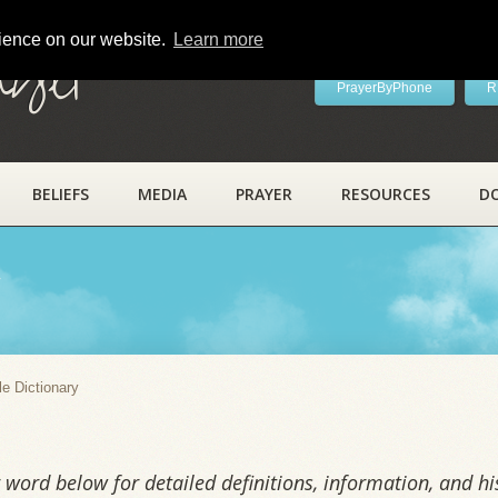
rience on our website.
Learn more
ayer
PrayerByPhone
R
BELIEFS
MEDIA
PRAYER
RESOURCES
D
y
le Dictionary
word below for detailed definitions, information, and his