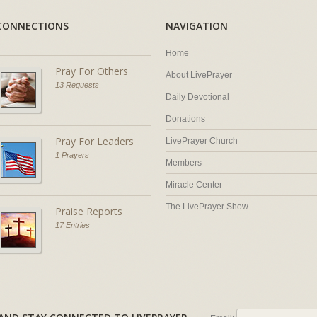
CONNECTIONS
NAVIGATION
Home
Pray For Others
About LivePrayer
13 Requests
Daily Devotional
Donations
Pray For Leaders
LivePrayer Church
1 Prayers
Members
Miracle Center
The LivePrayer Show
Praise Reports
17 Entries