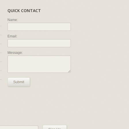
QUICK CONTACT
Name:
Email:
Message:
Submit