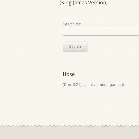
(King James Version)
Search for:
Search
Hose
(Dan. 3:21), a tunic or undergarment.