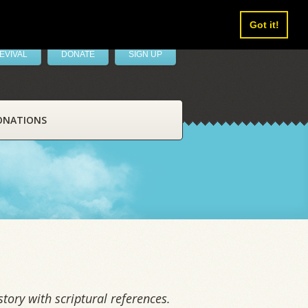
Got it!
EVIVAL
DONATE
SIGN UP
ONATIONS
tory with scriptural references.