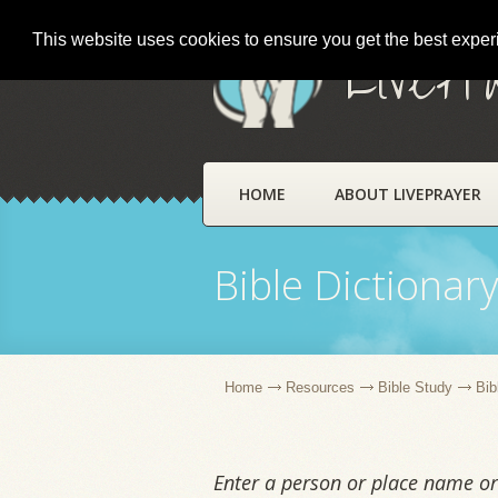
This website uses cookies to ensure you get the best expe
LivePr
HOME
ABOUT LIVEPRAYER
Bible Dictionar
Home
Resources
Bible Study
Bib
Enter a person or place name or 