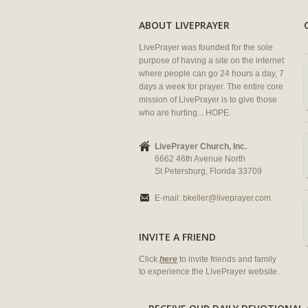
ABOUT LIVEPRAYER
LivePrayer was founded for the sole
purpose of having a site on the internet
where people can go 24 hours a day, 7
days a week for prayer. The entire core
mission of LivePrayer is to give those
who are hurting... HOPE.
LivePrayer Church, Inc.
6662 46th Avenue North
St Petersburg, Florida 33709
E-mail:
bkeller@liveprayer.com
INVITE A FRIEND
Click
here
to invite friends and family
to experience the LivePrayer website.