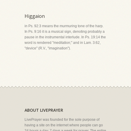
Higgaion
in Ps. 92:3 means the murmuring tone of the harp.
In Ps. 9:16 it is a musical sign, denoting probably a
pause in the instrumental interlude. In Ps. 19:14 the
word is rendered "meditation;" and in Lam. 3:62,
"device" (R.V., "imagination").
ABOUT LIVEPRAYER
LivePrayer was founded for the sole purpose of
having a site on the internet where people can go
24 hours a day, 7 days a week for prayer. The entire