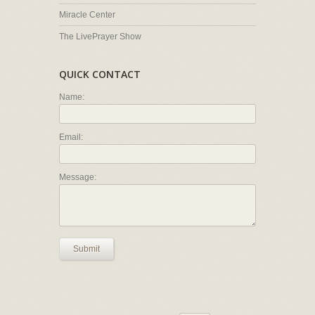
Miracle Center
The LivePrayer Show
QUICK CONTACT
Name:
Email:
Message:
Submit