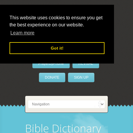
This website uses cookies to ensure you get
the best experience on our website.
LivePrayer
Learn more
Got it!
PrayerByPhone
REVIVAL
DONATE
SIGN UP
Bible Dictionary