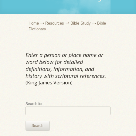
Home
Resources
Bible Study
Bible
Dictionary
Enter a person or place name or
word below for detailed
definitions, information, and
history with scriptural references.
(King James Version)
Search for:
Search