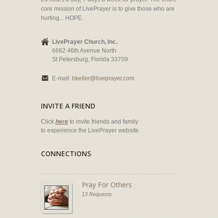
core mission of LivePrayer is to give those who are
hurting... HOPE.
LivePrayer Church, Inc.
6662 46th Avenue North
St Petersburg, Florida 33709
E-mail:
bkeller@liveprayer.com
INVITE A FRIEND
Click
here
to invite friends and family
to experience the LivePrayer website.
CONNECTIONS
Pray For Others
13 Requests