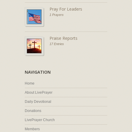
Pray For Leaders
1 Prayers
Praise Reports
17 Entries
NAVIGATION
Home
About LivePrayer
Daily Devotional
Donations
LivePrayer Church
Members