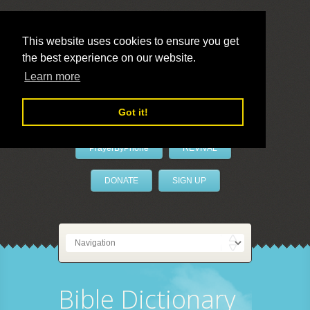
This website uses cookies to ensure you get
the best experience on our website.
LivePrayer
Learn more
Got it!
PrayerByPhone
REVIVAL
DONATE
SIGN UP
Bible Dictionary