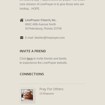
core mission of LivePrayer is to give those who are
hurting... HOPE.
LivePrayer Church, Inc.
6662 46th Avenue North
St Petersburg, Florida 33709
E-mail:
bkeller@liveprayer.com
INVITE A FRIEND
Click
here
to invite friends and family
to experience the LivePrayer website.
CONNECTIONS
Pray For Others
13 Requests