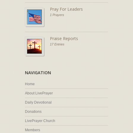
Pray For Leaders
1 Prayers
Praise Reports
17 Entries
NAVIGATION
Home
About LivePrayer
Daily Devotional
Donations
LivePrayer Church
Members