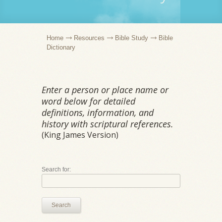
Home
Resources
Bible Study
Bible
Dictionary
Enter a person or place name or
word below for detailed
definitions, information, and
history with scriptural references.
(King James Version)
Search for:
Search