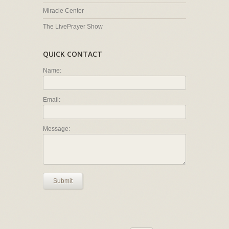
Miracle Center
The LivePrayer Show
QUICK CONTACT
Name:
Email:
Message:
Submit