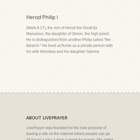
Herod Philip I
(Mark 6:17), the son of Herod the Great by
Mariamne, the daughter of Simon, the high priest.
He is distinguished from another Philip called "the
tetrarch." He lived at Rome as a private person with
his wife Herodias and his daughter Salome.
ABOUT LIVEPRAYER
LivePrayer was founded for the sole purpose of
having a site on the internet where people can go
24 hours a day, 7 days a week for prayer. The entire