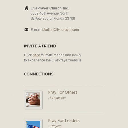
LivePrayer Church, Inc.
6662 46th Avenue North
St Petersburg, Florida 33709
E-mail:
bkeller@liveprayer.com
INVITE A FRIEND
Click
here
to invite friends and family
to experience the LivePrayer website.
CONNECTIONS
Pray For Others
13 Requests
Pray For Leaders
1 Prayers