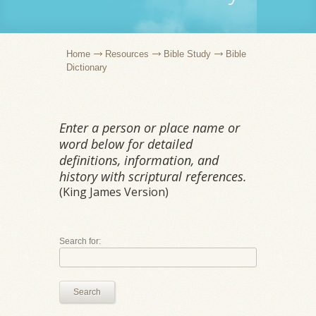
Home
Resources
Bible Study
Bible
Dictionary
Enter a person or place name or
word below for detailed
definitions, information, and
history with scriptural references.
(King James Version)
Search for:
Search