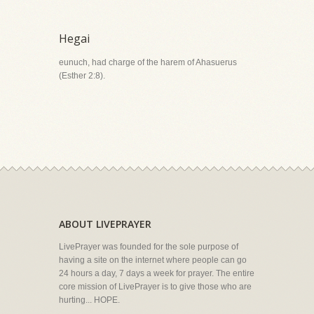
Hegai
eunuch, had charge of the harem of Ahasuerus
(Esther 2:8).
ABOUT LIVEPRAYER
LivePrayer was founded for the sole purpose of
having a site on the internet where people can go
24 hours a day, 7 days a week for prayer. The entire
core mission of LivePrayer is to give those who are
hurting... HOPE.