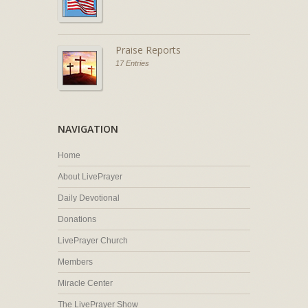
Praise Reports
17 Entries
NAVIGATION
Home
About LivePrayer
Daily Devotional
Donations
LivePrayer Church
Members
Miracle Center
The LivePrayer Show