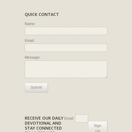
QUICK CONTACT
Name:
Email:
Message:
Submit
RECEIVE OUR DAILY
Email:
DEVOTIONAL AND
Sign
STAY CONNECTED
Up