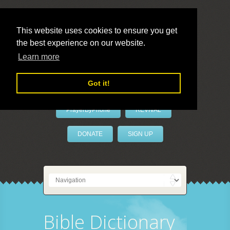
This website uses cookies to ensure you get
the best experience on our website.
LivePrayer
Learn more
Got it!
PrayerByPhone
REVIVAL
DONATE
SIGN UP
Bible Dictionary