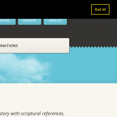
Got it!
EVIVAL
DONATE
SIGN UP
ONATIONS
tory with scriptural references.