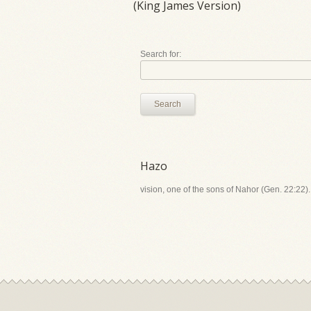
(King James Version)
Search for:
Search
Hazo
vision, one of the sons of Nahor (Gen. 22:22).