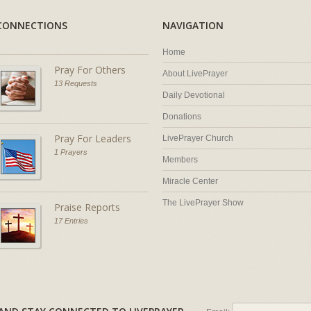
CONNECTIONS
NAVIGATION
Home
Pray For Others
About LivePrayer
13 Requests
Daily Devotional
Donations
Pray For Leaders
LivePrayer Church
1 Prayers
Members
Miracle Center
The LivePrayer Show
Praise Reports
17 Entries