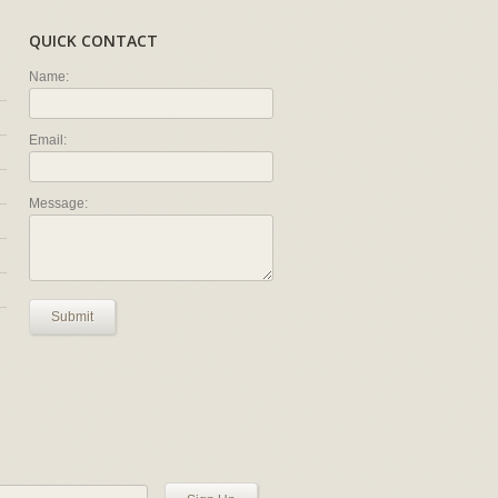
QUICK CONTACT
Name:
Email:
Message:
Submit