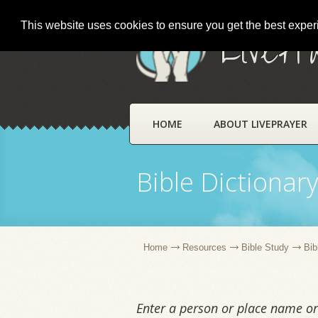
This website uses cookies to ensure you get the best expe
LivePr
HOME
ABOUT LIVEPRAYER
Bible Dictionar
Home
Resources
Bible Study
Bib
Enter a person or place name or 