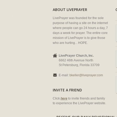
ABOUT LIVEPRAYER
LivePrayer was founded for the sole
purpose of having a site on the internet
where people can go 24 hours a day, 7
days a week for prayer. The entire core
mission of LivePrayer is to give those
who are hurting... HOPE.
LivePrayer Church, Inc.
6662 46th Avenue North
St Petersburg, Florida 33709
E-mail:
bkeller@liveprayer.com
INVITE A FRIEND
Click
here
to invite friends and family
to experience the LivePrayer website.