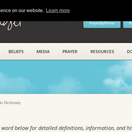
rience on our website.
Learn more
ayer
PrayerByPhone
R
BELIEFS
MEDIA
PRAYER
RESOURCES
D
y
le Dictionary
word below for detailed definitions, information, and his