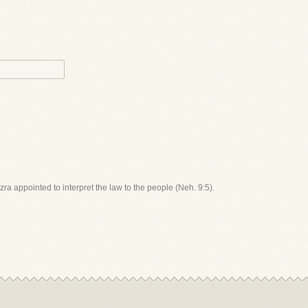
zra appointed to interpret the law to the people (Neh. 9:5).