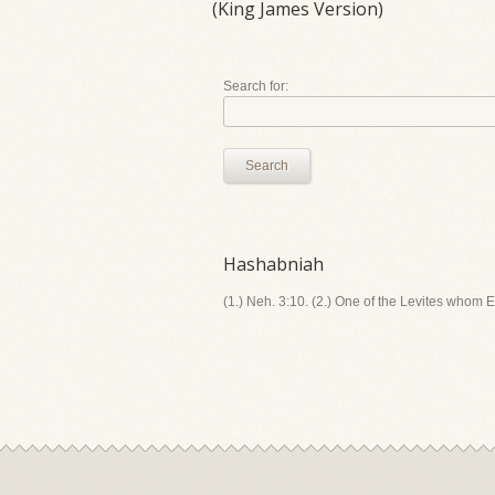
(King James Version)
Search for:
Search
Hashabniah
(1.) Neh. 3:10. (2.) One of the Levites whom E