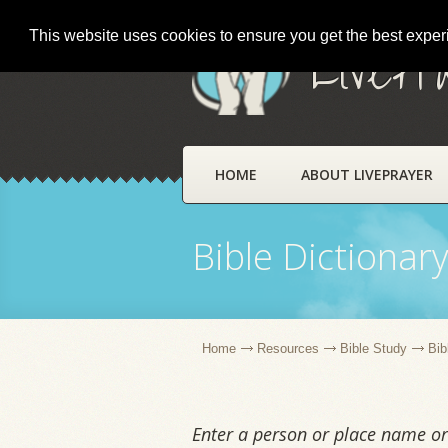
This website uses cookies to ensure you get the best expe
LivePr
HOME
ABOUT LIVEPRAYER
Bible Dictionar
Home
Resources
Bible Study
Bib
Enter a person or place name or 