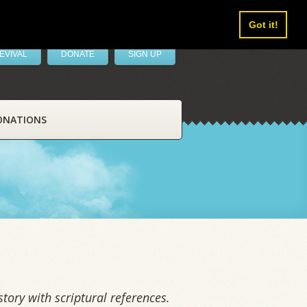
Got it!
EVIVAL
DONATE
SIGN UP
ONATIONS
tory with scriptural references.