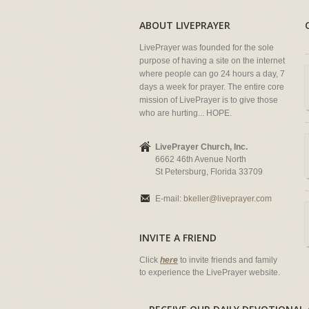
ABOUT LIVEPRAYER
LivePrayer was founded for the sole
purpose of having a site on the internet
where people can go 24 hours a day, 7
days a week for prayer. The entire core
mission of LivePrayer is to give those
who are hurting... HOPE.
LivePrayer Church, Inc.
6662 46th Avenue North
St Petersburg, Florida 33709
E-mail:
bkeller@liveprayer.com
INVITE A FRIEND
Click
here
to invite friends and family
to experience the LivePrayer website.