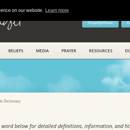
rience on our website.
Learn more
ayer
PrayerByPhone
R
BELIEFS
MEDIA
PRAYER
RESOURCES
D
y
le Dictionary
word below for detailed definitions, information, and his