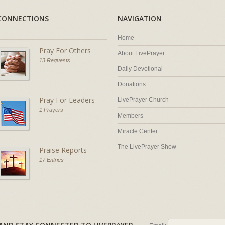
CONNECTIONS
NAVIGATION
Home
Pray For Others
About LivePrayer
13 Requests
Daily Devotional
Donations
Pray For Leaders
LivePrayer Church
1 Prayers
Members
Miracle Center
The LivePrayer Show
Praise Reports
17 Entries