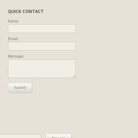
QUICK CONTACT
Name:
Email:
Message:
Submit