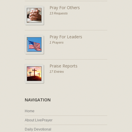
Pray For Others
13 Requests
Pray For Leaders
1 Prayers
Praise Reports
17 Entries
NAVIGATION
Home
About LivePrayer
Daily Devotional