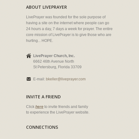
ABOUT LIVEPRAYER
LivePrayer was founded for the sole purpose of
having a site on the internet where people can go
24 hours a day, 7 days a week for prayer. The entire
core mission of LivePrayer is to give those who are
hurting... HOPE.
LivePrayer Church, Inc.
6662 46th Avenue North
St Petersburg, Florida 33709
E-mail:
bkeller@liveprayer.com
INVITE A FRIEND
Click
here
to invite friends and family
to experience the LivePrayer website.
CONNECTIONS