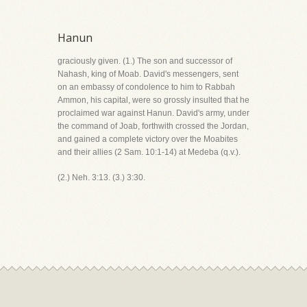
Hanun
graciously given. (1.) The son and successor of
Nahash, king of Moab. David's messengers, sent
on an embassy of condolence to him to Rabbah
Ammon, his capital, were so grossly insulted that he
proclaimed war against Hanun. David's army, under
the command of Joab, forthwith crossed the Jordan,
and gained a complete victory over the Moabites
and their allies (2 Sam. 10:1-14) at Medeba (q.v.).
(2.) Neh. 3:13. (3.) 3:30.