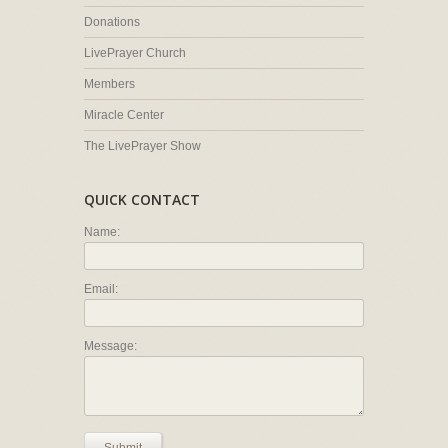
Donations
LivePrayer Church
Members
Miracle Center
The LivePrayer Show
QUICK CONTACT
Name:
Email:
Message: