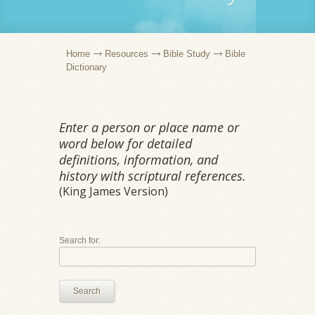
Home
Resources
Bible Study
Bible
Dictionary
Enter a person or place name or
word below for detailed
definitions, information, and
history with scriptural references.
(King James Version)
Search for:
Search