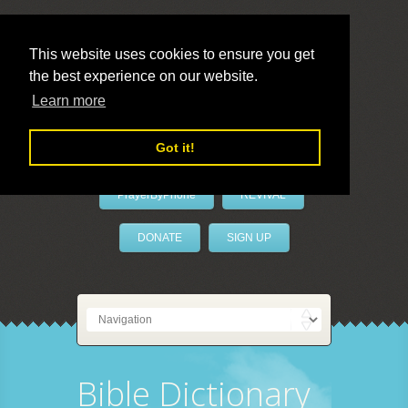
This website uses cookies to ensure you get
the best experience on our website.
LivePrayer
Learn more
Got it!
PrayerByPhone
REVIVAL
DONATE
SIGN UP
Bible Dictionary