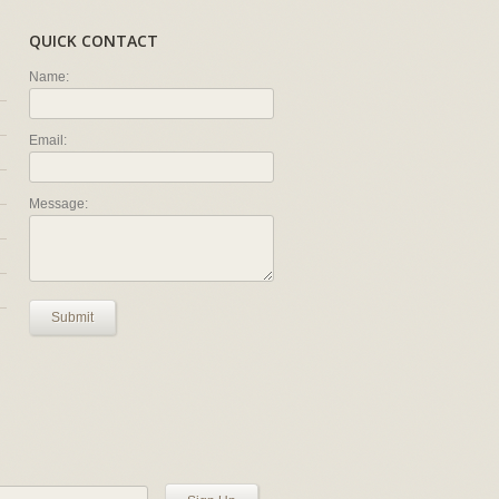
QUICK CONTACT
Name:
Email:
Message:
Submit