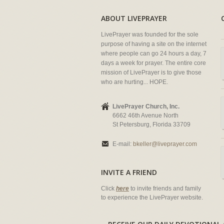
ABOUT LIVEPRAYER
LivePrayer was founded for the sole
purpose of having a site on the internet
where people can go 24 hours a day, 7
days a week for prayer. The entire core
mission of LivePrayer is to give those
who are hurting... HOPE.
LivePrayer Church, Inc.
6662 46th Avenue North
St Petersburg, Florida 33709
E-mail:
bkeller@liveprayer.com
INVITE A FRIEND
Click
here
to invite friends and family
to experience the LivePrayer website.