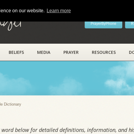
rience on our website.
Learn more
ayer
PrayerByPhone
R
BELIEFS
MEDIA
PRAYER
RESOURCES
D
y
le Dictionary
word below for detailed definitions, information, and his