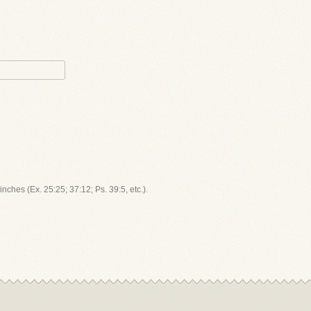
inches (Ex. 25:25; 37:12; Ps. 39:5, etc.).