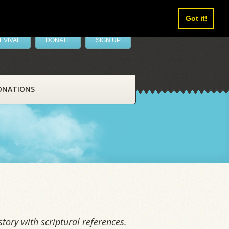
Got it!
EVIVAL
DONATE
SIGN UP
ONATIONS
tory with scriptural references.