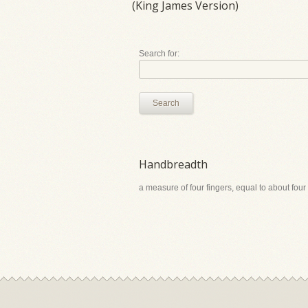
(King James Version)
Search for:
Search
Handbreadth
a measure of four fingers, equal to about four 