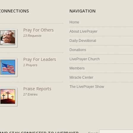
CONNECTIONS
NAVIGATION
Home
Pray For Others
About LivePrayer
13 Requests
Daily Devotional
Donations
Pray For Leaders
LivePrayer Church
1 Prayers
Members
Miracle Center
The LivePrayer Show
Praise Reports
17 Entries