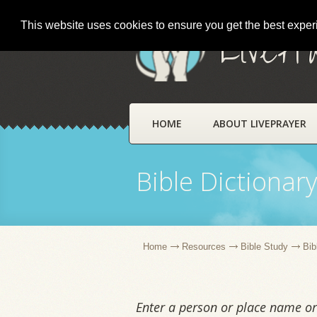
This website uses cookies to ensure you get the best expe
LivePr
HOME
ABOUT LIVEPRAYER
Bible Dictionar
Home
Resources
Bible Study
Bib
Enter a person or place name or 