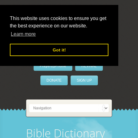
This website uses cookies to ensure you get
the best experience on our website.
LivePrayer
Learn more
Got it!
PrayerByPhone
REVIVAL
DONATE
SIGN UP
Bible Dictionary