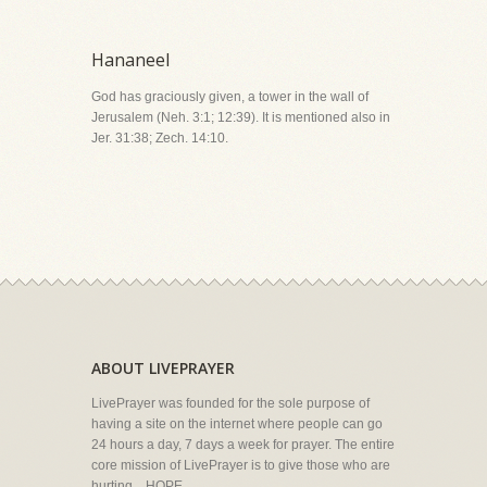
Hananeel
God has graciously given, a tower in the wall of
Jerusalem (Neh. 3:1; 12:39). It is mentioned also in
Jer. 31:38; Zech. 14:10.
ABOUT LIVEPRAYER
LivePrayer was founded for the sole purpose of
having a site on the internet where people can go
24 hours a day, 7 days a week for prayer. The entire
core mission of LivePrayer is to give those who are
hurting... HOPE.