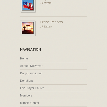
1 Prayers
Praise Reports
17 Entries
NAVIGATION
Home
About LivePrayer
Daily Devotional
Donations
LivePrayer Church
Members
Miracle Center