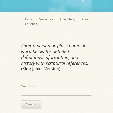
Home
Resources
Bible Study
Bible
Dictionary
Enter a person or place name or
word below for detailed
definitions, information, and
history with scriptural references.
(King James Version)
Search for:
Search