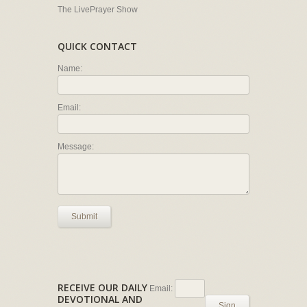
The LivePrayer Show
QUICK CONTACT
Name:
Email:
Message:
Submit
RECEIVE OUR DAILY
Email:
DEVOTIONAL AND
Sign