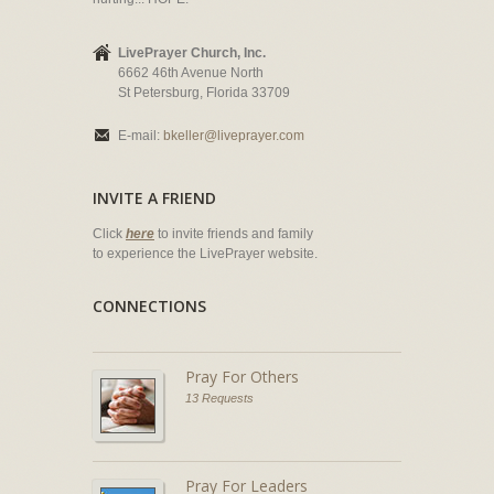
LivePrayer Church, Inc.
6662 46th Avenue North
St Petersburg, Florida 33709
E-mail:
bkeller@liveprayer.com
INVITE A FRIEND
Click
here
to invite friends and family
to experience the LivePrayer website.
CONNECTIONS
Pray For Others
13 Requests
Pray For Leaders