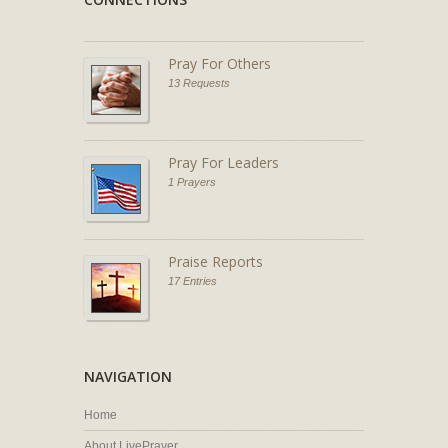
Pray For Others
13 Requests
Pray For Leaders
1 Prayers
Praise Reports
17 Entries
NAVIGATION
Home
About LivePrayer