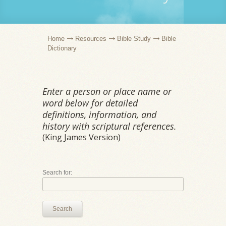
Home
Resources
Bible Study
Bible
Dictionary
Enter a person or place name or
word below for detailed
definitions, information, and
history with scriptural references.
(King James Version)
Search for:
Search