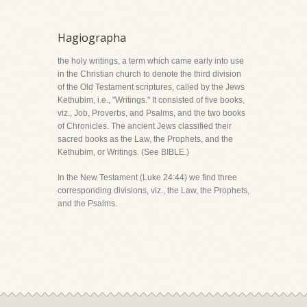
Hagiographa
the holy writings, a term which came early into use
in the Christian church to denote the third division
of the Old Testament scriptures, called by the Jews
Kethubim, i.e., "Writings." It consisted of five books,
viz., Job, Proverbs, and Psalms, and the two books
of Chronicles. The ancient Jews classified their
sacred books as the Law, the Prophets, and the
Kethubim, or Writings. (See BIBLE.)
In the New Testament (Luke 24:44) we find three
corresponding divisions, viz., the Law, the Prophets,
and the Psalms.