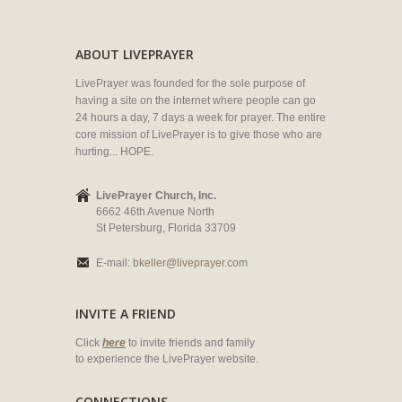
ABOUT LIVEPRAYER
LivePrayer was founded for the sole purpose of
having a site on the internet where people can go
24 hours a day, 7 days a week for prayer. The entire
core mission of LivePrayer is to give those who are
hurting... HOPE.
LivePrayer Church, Inc.
6662 46th Avenue North
St Petersburg, Florida 33709
E-mail:
bkeller@liveprayer.com
INVITE A FRIEND
Click
here
to invite friends and family
to experience the LivePrayer website.
CONNECTIONS