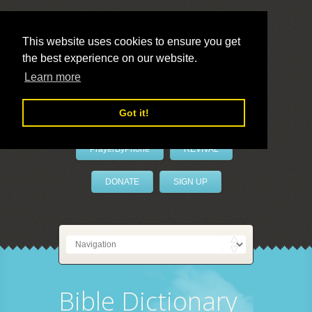
This website uses cookies to ensure you get
the best experience on our website.
LivePrayer
Learn more
Got it!
PrayerByPhone
REVIVAL
DONATE
SIGN UP
Bible Dictionary