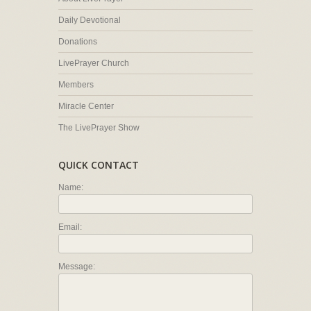
Daily Devotional
Donations
LivePrayer Church
Members
Miracle Center
The LivePrayer Show
QUICK CONTACT
Name:
Email:
Message: