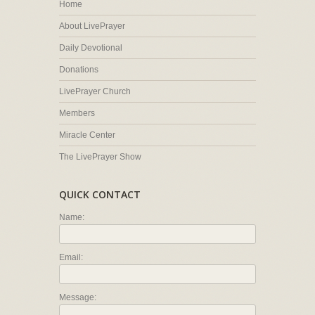
Home
About LivePrayer
Daily Devotional
Donations
LivePrayer Church
Members
Miracle Center
The LivePrayer Show
QUICK CONTACT
Name:
Email:
Message: