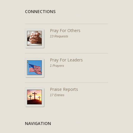
CONNECTIONS
Pray For Others
13 Requests
Pray For Leaders
1 Prayers
Praise Reports
17 Entries
NAVIGATION