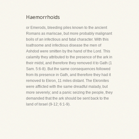
Haemorrhoids
or Emerods, bleeding piles known to the ancient
Romans as mariscae, but more probably malignant
boils of an infectious and fatal character. With this
loathsome and infectious disease the men of
Ashdod were smitten by the hand of the Lord. This
calamity they attributed to the presence of the ark in
their midst, and therefore they removed it to Gath (1
Sam. 5:6-8). But the same consequences followed
from its presence in Gath, and therefore they had it
removed to Ekron, 11 miles distant. The Ekronites
were afflicted with the same dreadful malady, but
more severely; and a panic seizing the people, they
demanded that the ark should be sent back to the
land of Israel (9-12; 6:1-9).