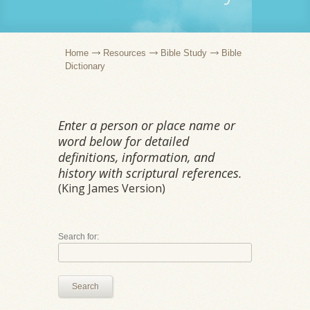
Home
Resources
Bible Study
Bible
Dictionary
Enter a person or place name or
word below for detailed
definitions, information, and
history with scriptural references.
(King James Version)
Search for:
Search