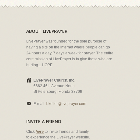
ABOUT LIVEPRAYER
LivePrayer was founded for the sole purpose of
having a site on the internet where people can go
24 hours a day, 7 days a week for prayer. The entire
core mission of LivePrayer is to give those who are
hurting... HOPE.
LivePrayer Church, Inc.
6662 46th Avenue North
St Petersburg, Florida 33709
E-mail:
bkeller@liveprayer.com
INVITE A FRIEND
Click
here
to invite friends and family
to experience the LivePrayer website.