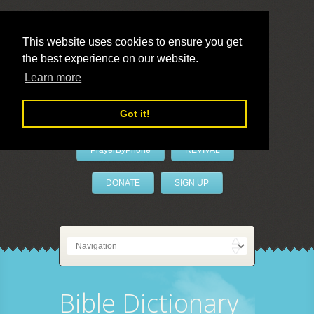
This website uses cookies to ensure you get
the best experience on our website.
LivePrayer
Learn more
Got it!
PrayerByPhone
REVIVAL
DONATE
SIGN UP
Bible Dictionary