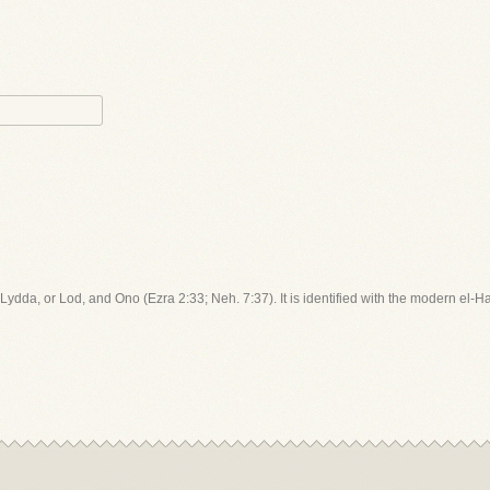
 Lydda, or Lod, and Ono (Ezra 2:33; Neh. 7:37). It is identified with the modern el-H