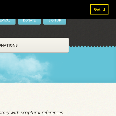
Got it!
EVIVAL
DONATE
SIGN UP
ONATIONS
tory with scriptural references.