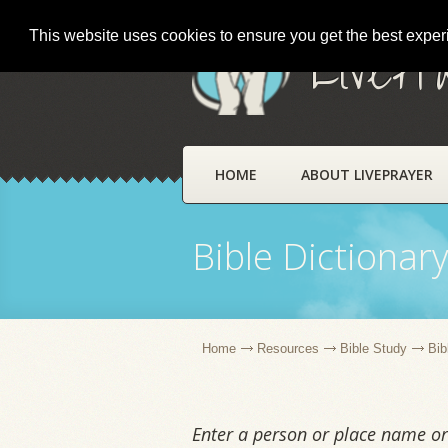
This website uses cookies to ensure you get the best expe
LivePr
HOME
ABOUT LIVEPRAYER
Bible Dictionar
Home
Resources
Bible Study
Bib
Enter a person or place name or 