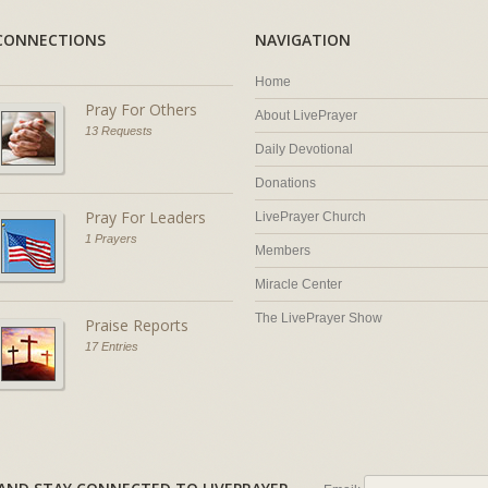
CONNECTIONS
NAVIGATION
Home
Pray For Others
About LivePrayer
13 Requests
Daily Devotional
Donations
Pray For Leaders
LivePrayer Church
1 Prayers
Members
Miracle Center
The LivePrayer Show
Praise Reports
17 Entries