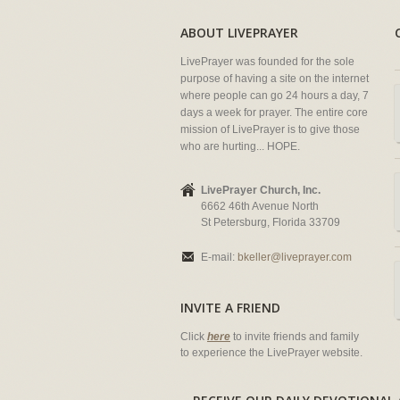
ABOUT LIVEPRAYER
LivePrayer was founded for the sole
purpose of having a site on the internet
where people can go 24 hours a day, 7
days a week for prayer. The entire core
mission of LivePrayer is to give those
who are hurting... HOPE.
LivePrayer Church, Inc.
6662 46th Avenue North
St Petersburg, Florida 33709
E-mail:
bkeller@liveprayer.com
INVITE A FRIEND
Click
here
to invite friends and family
to experience the LivePrayer website.