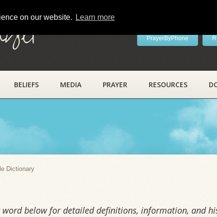
rience on our website.
Learn more
ayer
PrayerByPhone
R
BELIEFS
MEDIA
PRAYER
RESOURCES
D
y
le Dictionary
word below for detailed definitions, information, and his