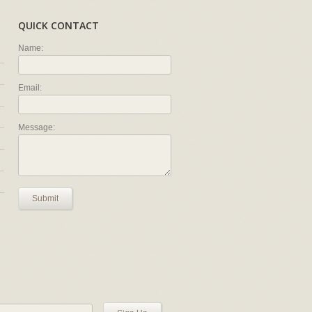
QUICK CONTACT
Name:
Email:
Message:
Submit