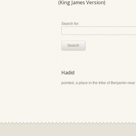
(King James Version)
Search for:
Search
Hadid
pointed, a place in the tribe of Benjamin near