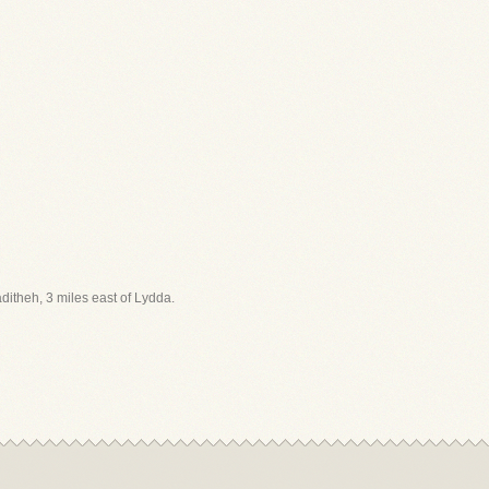
aditheh, 3 miles east of Lydda.