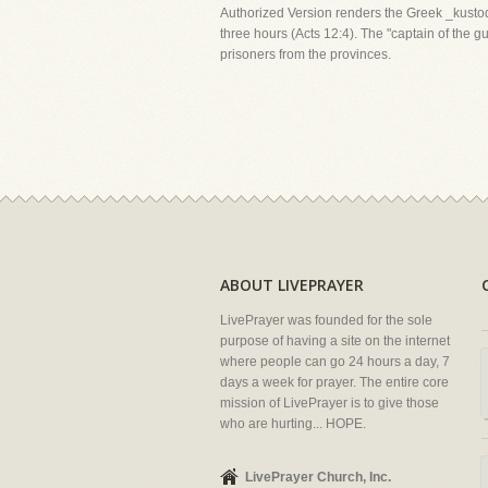
Authorized Version renders the Greek _kustod
three hours (Acts 12:4). The "captain of the 
prisoners from the provinces.
ABOUT LIVEPRAYER
LivePrayer was founded for the sole
purpose of having a site on the internet
where people can go 24 hours a day, 7
days a week for prayer. The entire core
mission of LivePrayer is to give those
who are hurting... HOPE.
LivePrayer Church, Inc.