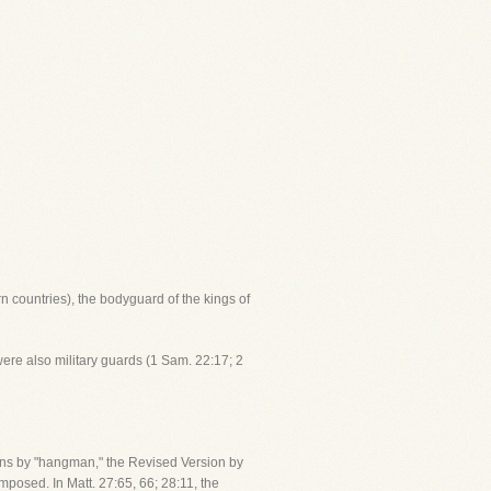
rn countries), the bodyguard of the kings of
 were also military guards (1 Sam. 22:17; 2
ions by "hangman," the Revised Version by
posed. In Matt. 27:65, 66; 28:11, the