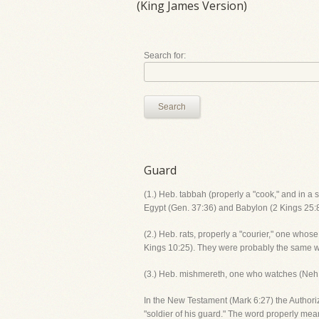
(King James Version)
Search for:
Search
Guard
(1.) Heb. tabbah (properly a "cook," and in a s
Egypt (Gen. 37:36) and Babylon (2 Kings 25:8;
(2.) Heb. rats, properly a "courier," one whos
Kings 10:25). They were probably the same wh
(3.) Heb. mishmereth, one who watches (Neh. 4
In the New Testament (Mark 6:27) the Authori
"soldier of his guard." The word properly mea