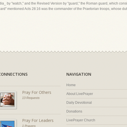
ia_ by "watch," and the Revised Version by "guard," the Roman guard, which consis
guard" mentioned Acts 28:16 was the commander of the Praetorian troops, whose duty 
CONNECTIONS
NAVIGATION
Home
Pray For Others
About LivePrayer
13 Requests
Daily Devotional
Donations
Pray For Leaders
LivePrayer Church
1 Prayers