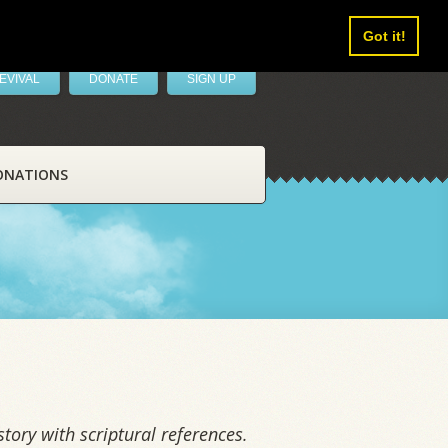
Got it!
EVIVAL
DONATE
SIGN UP
ONATIONS
tory with scriptural references.