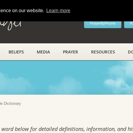
rience on our website.
Learn more
ayer
PrayerByPhone
R
BELIEFS
MEDIA
PRAYER
RESOURCES
D
y
le Dictionary
word below for detailed definitions, information, and his