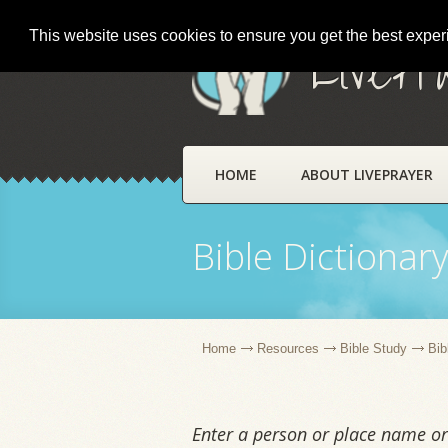
This website uses cookies to ensure you get the best expe
LivePr
HOME
ABOUT LIVEPRAYER
Bible Dictionar
Home
Resources
Bible Study
Bib
Enter a person or place name or 