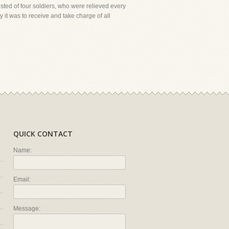
ted of four soldiers, who were relieved every
it was to receive and take charge of all
QUICK CONTACT
Name:
Email:
Message: