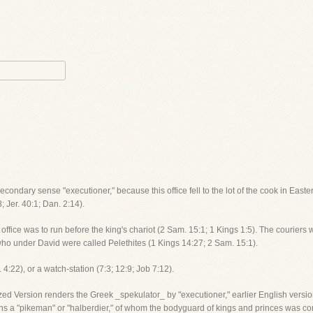
econdary sense "executioner," because this office fell to the lot of the cook in Easte
 Jer. 40:1; Dan. 2:14).
e office was to run before the king's chariot (2 Sam. 15:1; 1 Kings 1:5). The couriers
o under David were called Pelethites (1 Kings 14:27; 2 Sam. 15:1).
:22), or a watch-station (7:3; 12:9; Job 7:12).
zed Version renders the Greek _spekulator_ by "executioner," earlier English vers
ns a "pikeman" or "halberdier," of whom the bodyguard of kings and princes was com