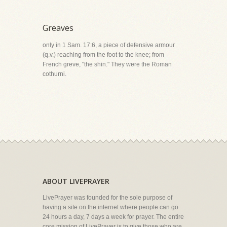
Greaves
only in 1 Sam. 17:6, a piece of defensive armour
(q.v.) reaching from the foot to the knee; from
French greve, "the shin." They were the Roman
cothurni.
ABOUT LIVEPRAYER
LivePrayer was founded for the sole purpose of
having a site on the internet where people can go
24 hours a day, 7 days a week for prayer. The entire
core mission of LivePrayer is to give those who are