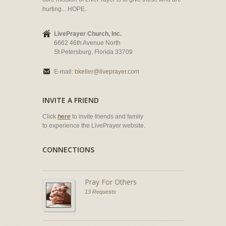
hurting... HOPE.
LivePrayer Church, Inc.
6662 46th Avenue North
St Petersburg, Florida 33709
E-mail:
bkeller@liveprayer.com
INVITE A FRIEND
Click
here
to invite friends and family
to experience the LivePrayer website.
CONNECTIONS
Pray For Others
13 Requests