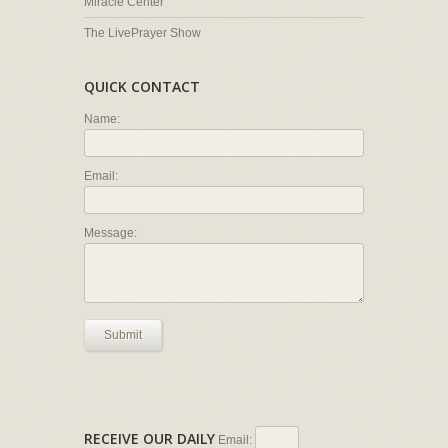
Miracle Center
The LivePrayer Show
QUICK CONTACT
Name:
Email:
Message:
Submit
RECEIVE OUR DAILY
Email: