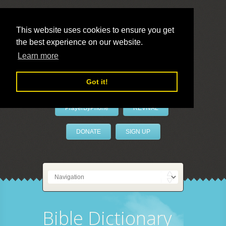
This website uses cookies to ensure you get
the best experience on our website.
LivePrayer
Learn more
Got it!
PrayerByPhone
REVIVAL
DONATE
SIGN UP
Bible Dictionary