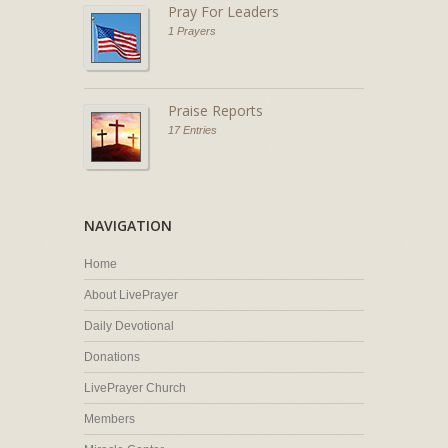
Pray For Leaders
1 Prayers
Praise Reports
17 Entries
NAVIGATION
Home
About LivePrayer
Daily Devotional
Donations
LivePrayer Church
Members