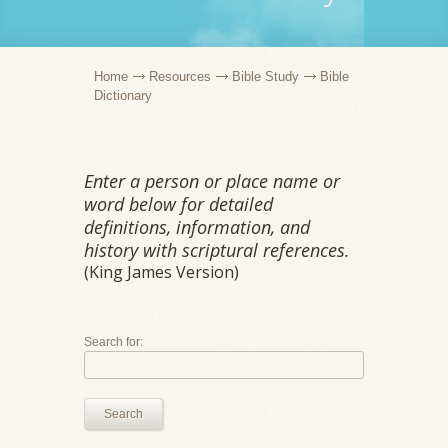
Home
Resources
Bible Study
Bible
Dictionary
Enter a person or place name or
word below for detailed
definitions, information, and
history with scriptural references.
(King James Version)
Search for:
Search