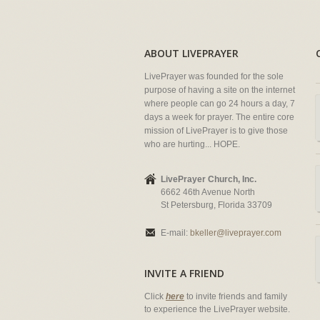
ABOUT LIVEPRAYER
LivePrayer was founded for the sole
purpose of having a site on the internet
where people can go 24 hours a day, 7
days a week for prayer. The entire core
mission of LivePrayer is to give those
who are hurting... HOPE.
LivePrayer Church, Inc.
6662 46th Avenue North
St Petersburg, Florida 33709
E-mail:
bkeller@liveprayer.com
INVITE A FRIEND
Click
here
to invite friends and family
to experience the LivePrayer website.