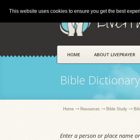
This website uses cookies to ensure you get the best expe
LivePr
HOME
ABOUT LIVEPRAYER
Bible Dictionar
Home
Resources
Bible Study
Bib
Enter a person or place name or 