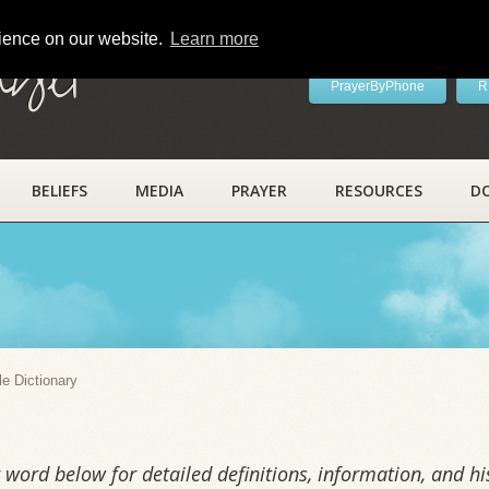
rience on our website.
Learn more
ayer
PrayerByPhone
R
BELIEFS
MEDIA
PRAYER
RESOURCES
D
y
le Dictionary
word below for detailed definitions, information, and his