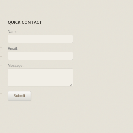
QUICK CONTACT
Name:
Email:
Message:
Submit