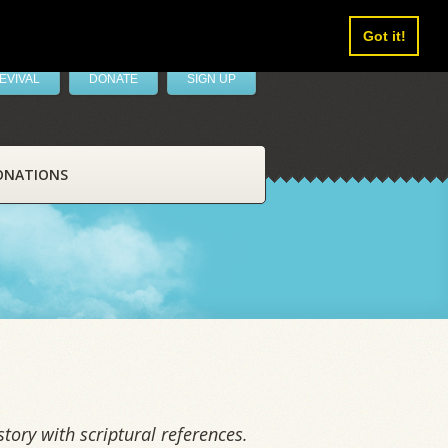
Got it!
EVIVAL
DONATE
SIGN UP
ONATIONS
tory with scriptural references.