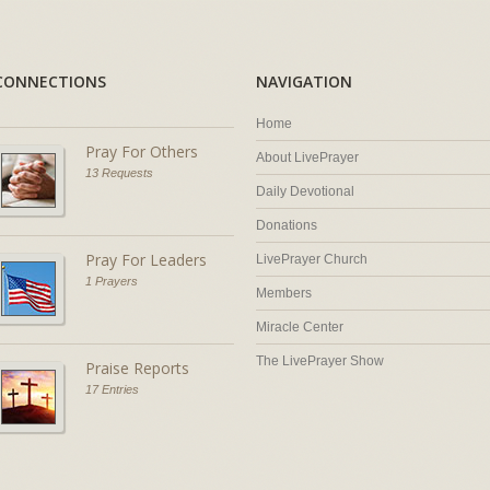
CONNECTIONS
NAVIGATION
Home
Pray For Others
About LivePrayer
13 Requests
Daily Devotional
Donations
Pray For Leaders
LivePrayer Church
1 Prayers
Members
Miracle Center
The LivePrayer Show
Praise Reports
17 Entries