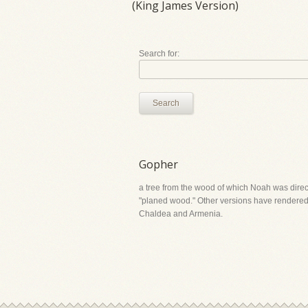
(King James Version)
Search for:
Search
Gopher
a tree from the wood of which Noah was direct
"planed wood." Other versions have rendered it
Chaldea and Armenia.