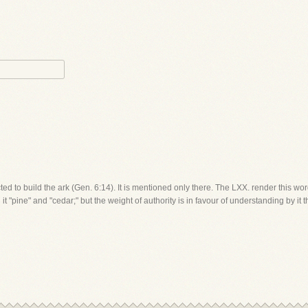
ed to build the ark (Gen. 6:14). It is mentioned only there. The LXX. render this w
 "pine" and "cedar;" but the weight of authority is in favour of understanding by it