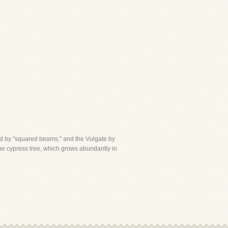
ord by "squared beams," and the Vulgate by
 the cypress tree, which grows abundantly in