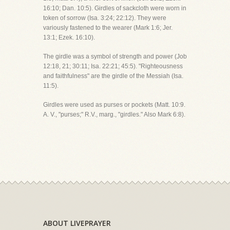
16:10; Dan. 10:5). Girdles of sackcloth were worn in
token of sorrow (Isa. 3:24; 22:12). They were
variously fastened to the wearer (Mark 1:6; Jer.
13:1; Ezek. 16:10).
The girdle was a symbol of strength and power (Job
12:18, 21; 30:11; Isa. 22:21; 45:5). "Righteousness
and faithfulness" are the girdle of the Messiah (Isa.
11:5).
Girdles were used as purses or pockets (Matt. 10:9.
A. V., "purses;" R.V., marg., "girdles." Also Mark 6:8).
ABOUT LIVEPRAYER