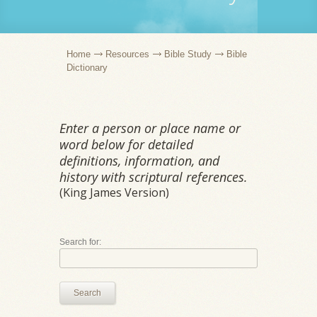
Home
Resources
Bible Study
Bible
Dictionary
Enter a person or place name or
word below for detailed
definitions, information, and
history with scriptural references.
(King James Version)
Search for:
Search