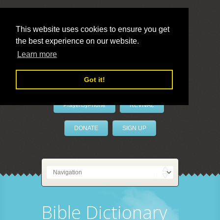
This website uses cookies to ensure you get
the best experience on our website.
LivePrayer
Learn more
Got it!
PrayerByPhone
REVIVAL
DONATE
SIGN UP
Bible Dictionary