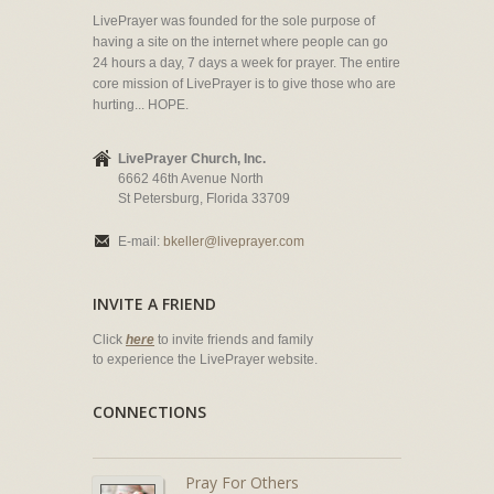
LivePrayer was founded for the sole purpose of
having a site on the internet where people can go
24 hours a day, 7 days a week for prayer. The entire
core mission of LivePrayer is to give those who are
hurting... HOPE.
LivePrayer Church, Inc.
6662 46th Avenue North
St Petersburg, Florida 33709
E-mail:
bkeller@liveprayer.com
INVITE A FRIEND
Click
here
to invite friends and family
to experience the LivePrayer website.
CONNECTIONS
Pray For Others