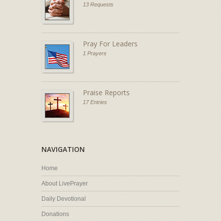
13 Requests
Pray For Leaders
1 Prayers
Praise Reports
17 Entries
NAVIGATION
Home
About LivePrayer
Daily Devotional
Donations