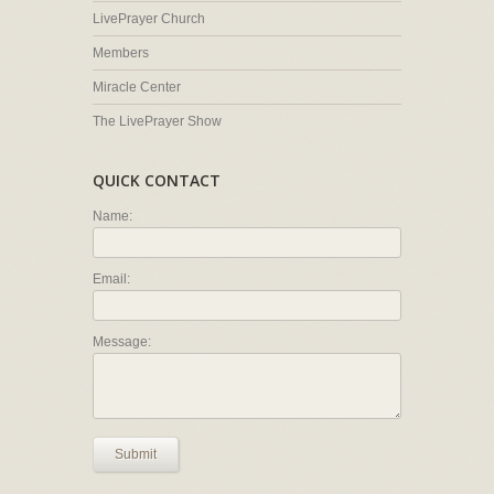
LivePrayer Church
Members
Miracle Center
The LivePrayer Show
QUICK CONTACT
Name:
Email:
Message:
Submit