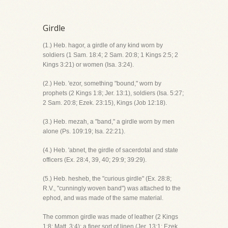
Girdle
(1.) Heb. hagor, a girdle of any kind worn by
soldiers (1 Sam. 18:4; 2 Sam. 20:8; 1 Kings 2:5; 2
Kings 3:21) or women (Isa. 3:24).
(2.) Heb. 'ezor, something "bound," worn by
prophets (2 Kings 1:8; Jer. 13:1), soldiers (Isa. 5:27;
2 Sam. 20:8; Ezek. 23:15), Kings (Job 12:18).
(3.) Heb. mezah, a "band," a girdle worn by men
alone (Ps. 109:19; Isa. 22:21).
(4.) Heb. 'abnet, the girdle of sacerdotal and state
officers (Ex. 28:4, 39, 40; 29:9; 39:29).
(5.) Heb. hesheb, the "curious girdle" (Ex. 28:8;
R.V., "cunningly woven band") was attached to the
ephod, and was made of the same material.
The common girdle was made of leather (2 Kings
1:8; Matt. 3:4); a finer sort of linen (Jer. 13:1; Ezek.