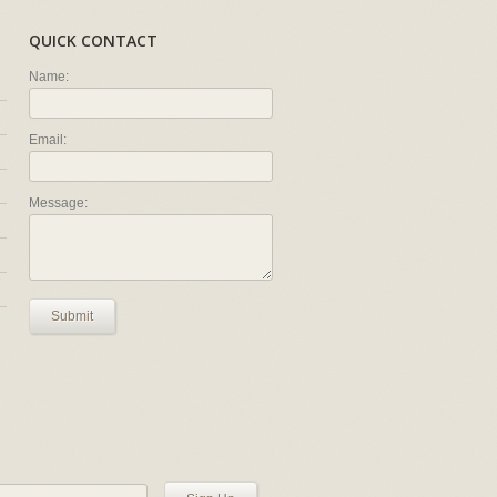
QUICK CONTACT
Name:
Email:
Message:
Submit