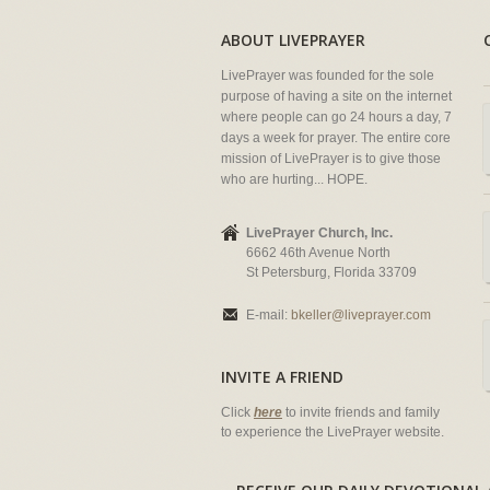
ABOUT LIVEPRAYER
LivePrayer was founded for the sole
purpose of having a site on the internet
where people can go 24 hours a day, 7
days a week for prayer. The entire core
mission of LivePrayer is to give those
who are hurting... HOPE.
LivePrayer Church, Inc.
6662 46th Avenue North
St Petersburg, Florida 33709
E-mail:
bkeller@liveprayer.com
INVITE A FRIEND
Click
here
to invite friends and family
to experience the LivePrayer website.