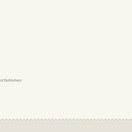
t of Bethlehem.