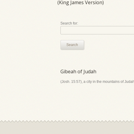
(King James Version)
Search for:
Search
Gibeah of Judah
(Josh. 15:57), a city in the mountains of Jud