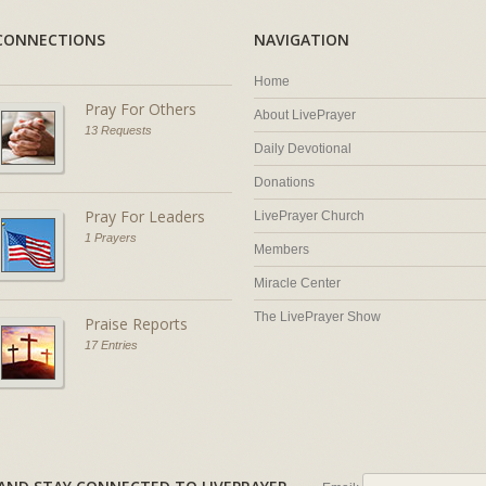
CONNECTIONS
NAVIGATION
Home
Pray For Others
About LivePrayer
13 Requests
Daily Devotional
Donations
Pray For Leaders
LivePrayer Church
1 Prayers
Members
Miracle Center
The LivePrayer Show
Praise Reports
17 Entries