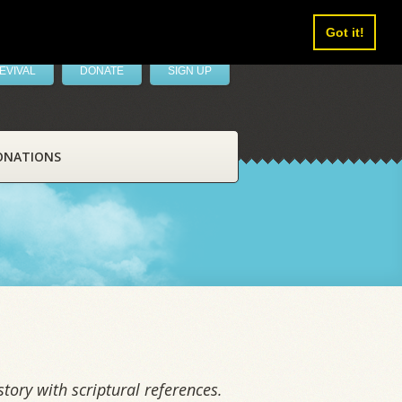
Got it!
EVIVAL
DONATE
SIGN UP
ONATIONS
tory with scriptural references.