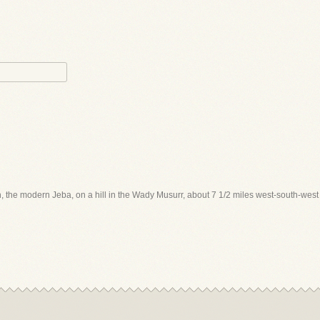
ah, the modern Jeba, on a hill in the Wady Musurr, about 7 1/2 miles west-south-wes