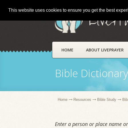
This website uses cookies to ensure you get the best expe
LivePr
HOME
ABOUT LIVEPRAYER
Bible Dictionar
Home
Resources
Bible Study
Bib
Enter a person or place name or 