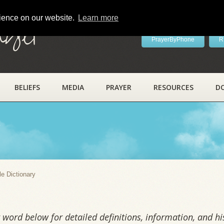
rience on our website.
Learn more
ayer
PrayerByPhone
R
BELIEFS
MEDIA
PRAYER
RESOURCES
D
y
le Dictionary
word below for detailed definitions, information, and his