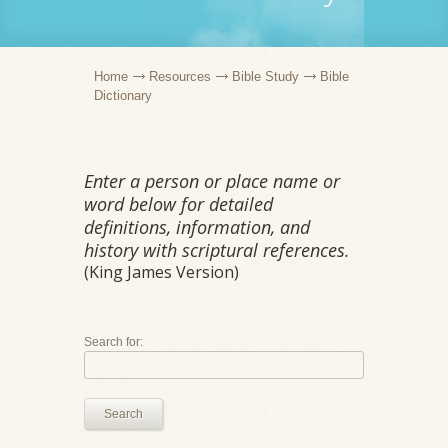
Home
Resources
Bible Study
Bible
Dictionary
Enter a person or place name or
word below for detailed
definitions, information, and
history with scriptural references.
(King James Version)
Search for:
Search