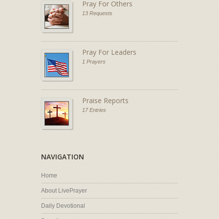
Pray For Others
13 Requests
Pray For Leaders
1 Prayers
Praise Reports
17 Entries
NAVIGATION
Home
About LivePrayer
Daily Devotional