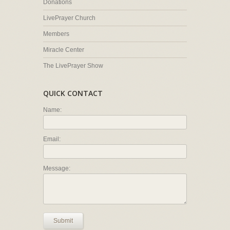
Donations
LivePrayer Church
Members
Miracle Center
The LivePrayer Show
QUICK CONTACT
Name:
Email:
Message:
Submit