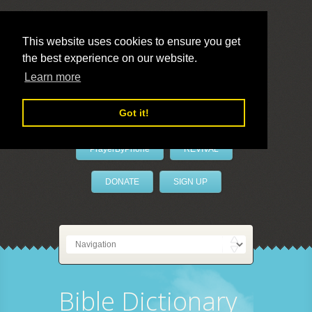
This website uses cookies to ensure you get
the best experience on our website.
LivePrayer
Learn more
Got it!
PrayerByPhone
REVIVAL
DONATE
SIGN UP
Bible Dictionary