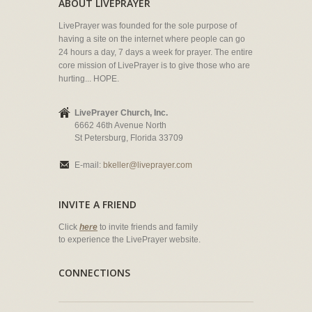
ABOUT LIVEPRAYER
LivePrayer was founded for the sole purpose of
having a site on the internet where people can go
24 hours a day, 7 days a week for prayer. The entire
core mission of LivePrayer is to give those who are
hurting... HOPE.
LivePrayer Church, Inc.
6662 46th Avenue North
St Petersburg, Florida 33709
E-mail:
bkeller@liveprayer.com
INVITE A FRIEND
Click
here
to invite friends and family
to experience the LivePrayer website.
CONNECTIONS