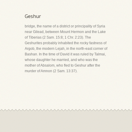
Geshur
bridge, the name of a district or principality of Syria
near Gilead, between Mount Hermon and the Lake
of Tiberias (2 Sam. 15:8; 1 Chr. 2:23). The
Geshurites probably inhabited the rocky fastness of
Argob, the modern Lejah, in the north-east corner of
Bashan. In the time of David it was ruled by Talmai,
whose daughter he married, and who was the
mother of Absalom, who fled to Geshur after the
murder of Amnon (2 Sam. 13:37).