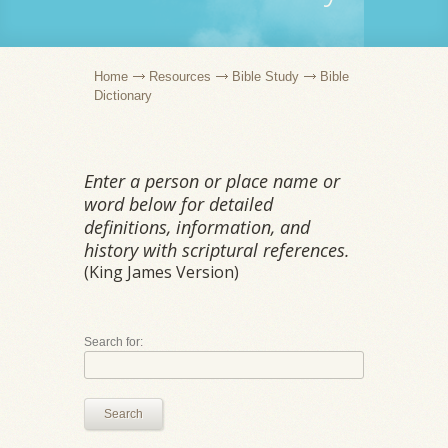
Home
Resources
Bible Study
Bible
Dictionary
Enter a person or place name or
word below for detailed
definitions, information, and
history with scriptural references.
(King James Version)
Search for:
Search