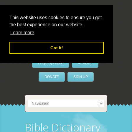
This website uses cookies to ensure you get
the best experience on our website.
LivePrayer
Learn more
Got it!
PrayerByPhone
REVIVAL
DONATE
SIGN UP
Bible Dictionary