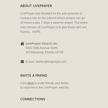
ABOUT LIVEPRAYER
LivePrayer was founded for the sole purpose of
having a site on the internet where people can go
24 hours a day, 7 days a week for prayer. The entire
core mission of LivePrayer is to give those who are
hurting... HOPE.
LivePrayer Church, Inc.
6662 46th Avenue North
St Petersburg, Florida 33709
E-mail:
bkeller@liveprayer.com
INVITE A FRIEND
Click
here
to invite friends and family
to experience the LivePrayer website.
CONNECTIONS