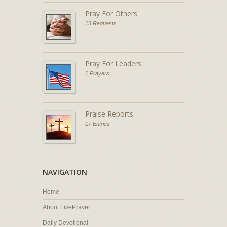
Pray For Others
13 Requests
Pray For Leaders
1 Prayers
Praise Reports
17 Entries
NAVIGATION
Home
About LivePrayer
Daily Devotional