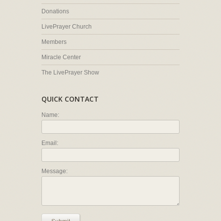
Donations
LivePrayer Church
Members
Miracle Center
The LivePrayer Show
QUICK CONTACT
Name:
Email:
Message: