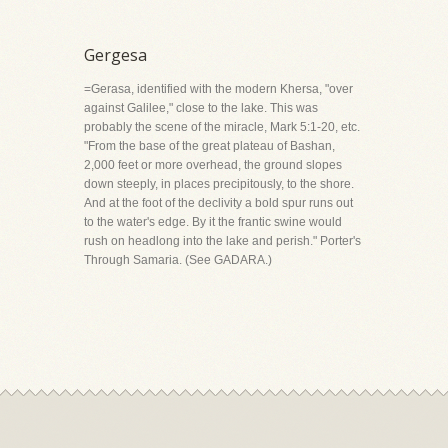
Gergesa
=Gerasa, identified with the modern Khersa, "over
against Galilee," close to the lake. This was
probably the scene of the miracle, Mark 5:1-20, etc.
"From the base of the great plateau of Bashan,
2,000 feet or more overhead, the ground slopes
down steeply, in places precipitously, to the shore.
And at the foot of the declivity a bold spur runs out
to the water's edge. By it the frantic swine would
rush on headlong into the lake and perish." Porter's
Through Samaria. (See GADARA.)