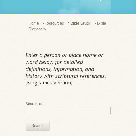
Home
Resources
Bible Study
Bible
Dictionary
Enter a person or place name or
word below for detailed
definitions, information, and
history with scriptural references.
(King James Version)
Search for:
Search