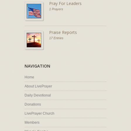
Pray For Leaders
1 Prayers
Praise Reports
17 Entries
NAVIGATION
Home
About LivePrayer
Daily Devotional
Donations
LivePrayer Church
Members