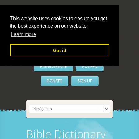
This website uses cookies to ensure you get
the best experience on our website.
LivePrayer
Learn more
Got it!
PrayerByPhone
REVIVAL
DONATE
SIGN UP
Bible Dictionary