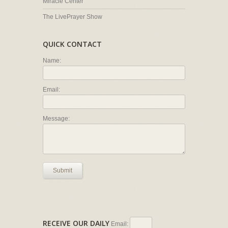
Miracle Center
The LivePrayer Show
QUICK CONTACT
Name:
Email:
Message:
Submit
RECEIVE OUR DAILY
Email: