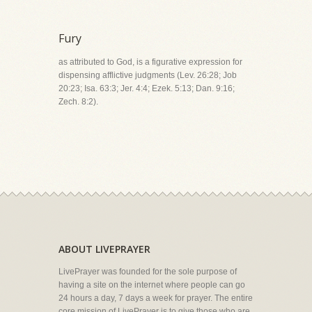
Fury
as attributed to God, is a figurative expression for
dispensing afflictive judgments (Lev. 26:28; Job
20:23; Isa. 63:3; Jer. 4:4; Ezek. 5:13; Dan. 9:16;
Zech. 8:2).
ABOUT LIVEPRAYER
LivePrayer was founded for the sole purpose of
having a site on the internet where people can go
24 hours a day, 7 days a week for prayer. The entire
core mission of LivePrayer is to give those who are