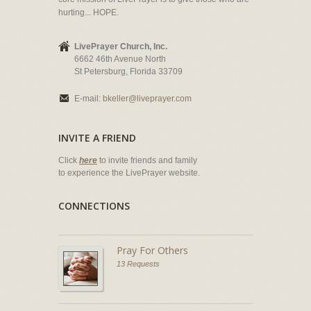
hurting... HOPE.
LivePrayer Church, Inc.
6662 46th Avenue North
St Petersburg, Florida 33709
E-mail:
bkeller@liveprayer.com
INVITE A FRIEND
Click
here
to invite friends and family
to experience the LivePrayer website.
CONNECTIONS
Pray For Others
13 Requests