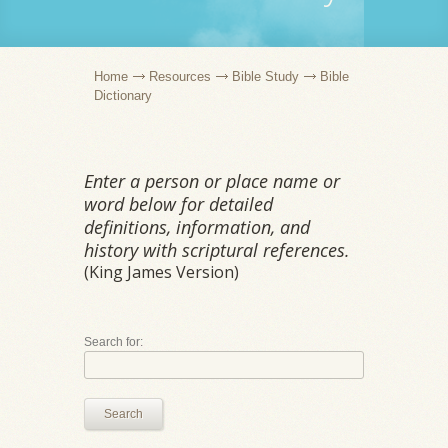
Home
Resources
Bible Study
Bible
Dictionary
Enter a person or place name or
word below for detailed
definitions, information, and
history with scriptural references.
(King James Version)
Search for:
Search