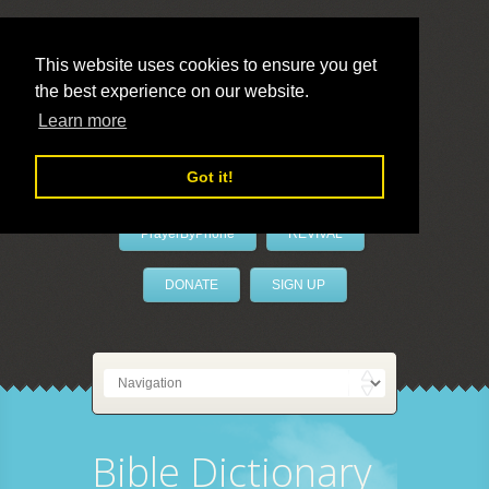
This website uses cookies to ensure you get
the best experience on our website.
LivePrayer
Learn more
Got it!
PrayerByPhone
REVIVAL
DONATE
SIGN UP
Bible Dictionary