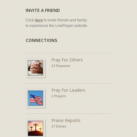
INVITE A FRIEND
Click
here
to invite friends and family
to experience the LivePrayer website.
CONNECTIONS
Pray For Others
13 Requests
Pray For Leaders
1 Prayers
Praise Reports
17 Entries