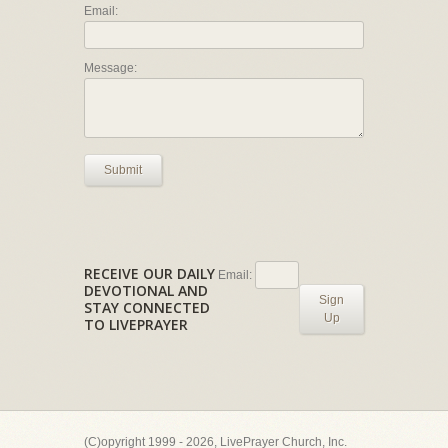
Email:
Message:
Submit
RECEIVE OUR DAILY
Email:
DEVOTIONAL AND
Sign
STAY CONNECTED
Up
TO LIVEPRAYER
(C)opyright 1999 - 2026, LivePrayer Church, Inc.