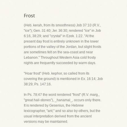
Frost
(Heb. kerah, from its smoothness) Job 37:10 (R.V.,
"ice"); Gen. 31:40; Jer. 36:30; rendered "ice" in Job
6:16, 38:29; and "crystal" in Ezek. 1:22. "At the
present day frost is entirely unknown in the lower
portions of the valley of the Jordan, but slight frosts
are sometimes felt on the sea-coast and near
Lebanon." Throughout Western Asia cold frosty
nights are frequently succeeded by warm days.
"Hoar frost" (Heb. kephor, so called from its
covering the ground) is mentioned in Ex. 16:14; Job
38:29; Ps. 147:16.
In Ps. 78:47 the word rendered "frost" (R.V. marg.,
"great hail-stones"), _hanamal_, occurs only there.
It is rendered by Gesenius, the Hebrew
lexicographer, "ant," and so also by others, but the
usual interpretation derived from the ancient
versions may be maintained.