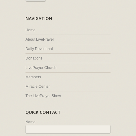
NAVIGATION
Home
About LivePrayer
Daily Devotional
Donations
LivePrayer Church
Members
Miracle Center
The LivePrayer Show
QUICK CONTACT
Name: