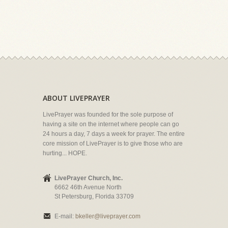
ABOUT LIVEPRAYER
LivePrayer was founded for the sole purpose of
having a site on the internet where people can go
24 hours a day, 7 days a week for prayer. The entire
core mission of LivePrayer is to give those who are
hurting... HOPE.
LivePrayer Church, Inc.
6662 46th Avenue North
St Petersburg, Florida 33709
E-mail:
bkeller@liveprayer.com