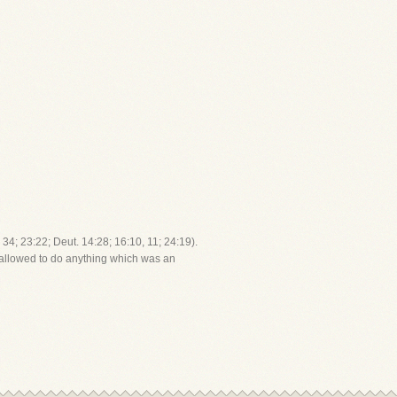
34; 23:22; Deut. 14:28; 16:10, 11; 24:19).
t allowed to do anything which was an