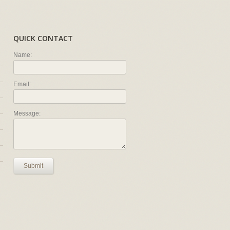
QUICK CONTACT
Name:
Email:
Message:
Submit