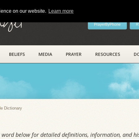
rience on our website.
Learn more
ayer
PrayerByPhone
R
BELIEFS
MEDIA
PRAYER
RESOURCES
D
y
le Dictionary
word below for detailed definitions, information, and his