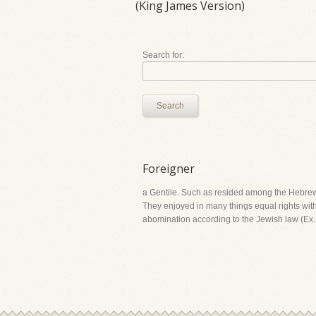
(King James Version)
Search for:
Search
Foreigner
a Gentile. Such as resided among the Hebrews 
They enjoyed in many things equal rights with
abomination according to the Jewish law (Ex. 2