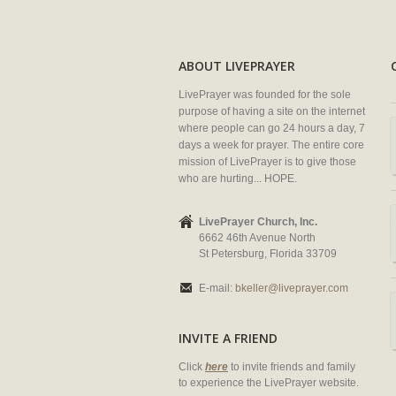
ABOUT LIVEPRAYER
LivePrayer was founded for the sole
purpose of having a site on the internet
where people can go 24 hours a day, 7
days a week for prayer. The entire core
mission of LivePrayer is to give those
who are hurting... HOPE.
LivePrayer Church, Inc.
6662 46th Avenue North
St Petersburg, Florida 33709
E-mail:
bkeller@liveprayer.com
INVITE A FRIEND
Click
here
to invite friends and family
to experience the LivePrayer website.