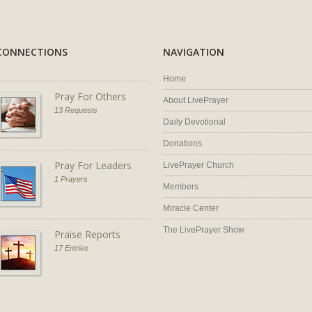
CONNECTIONS
NAVIGATION
Home
Pray For Others
About LivePrayer
13 Requests
Daily Devotional
Donations
Pray For Leaders
LivePrayer Church
1 Prayers
Members
Miracle Center
The LivePrayer Show
Praise Reports
17 Entries