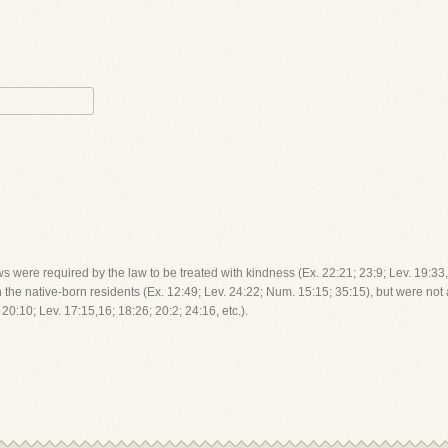
were required by the law to be treated with kindness (Ex. 22:21; 23:9; Lev. 19:33, 
 the native-born residents (Ex. 12:49; Lev. 24:22; Num. 15:15; 35:15), but were no
0:10; Lev. 17:15,16; 18:26; 20:2; 24:16, etc.).