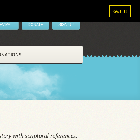
Got it!
EVIVAL
DONATE
SIGN UP
ONATIONS
tory with scriptural references.