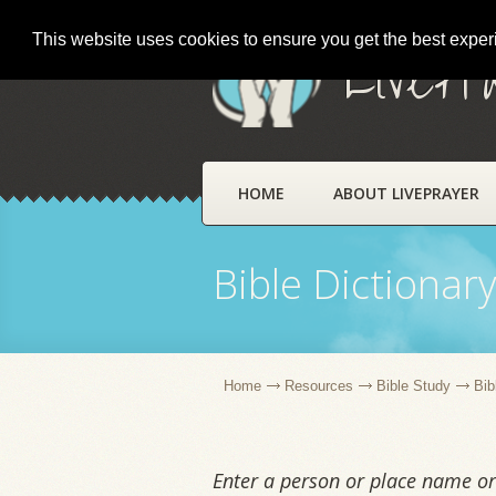
This website uses cookies to ensure you get the best expe
LivePr
HOME
ABOUT LIVEPRAYER
Bible Dictionar
Home
Resources
Bible Study
Bib
Enter a person or place name or 