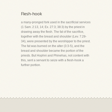
Flesh-hook
a many-pronged fork used in the sacrificial services
(1 Sam. 2:13, 14; Ex. 27:3; 38:3) by the priest in
drawing away the flesh. The fat of the sacrifice,
together with the breast and shoulder (Lev. 7:29-
34), were presented by the worshipper to the priest.
The fat was burned on the alter (3:3-5), and the
breast and shoulder became the portion of the
priests. But Hophni and Phinehas, not content with
this, sent a servant to seize with a flesh-hook a
further portion.