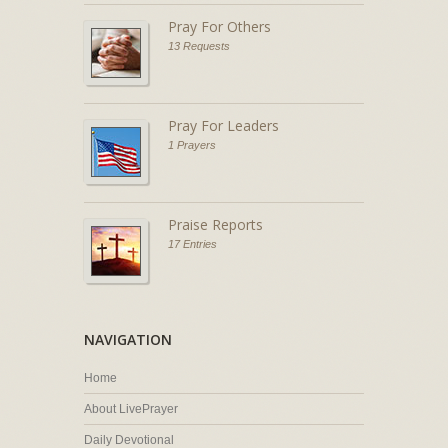
Pray For Others
13 Requests
Pray For Leaders
1 Prayers
Praise Reports
17 Entries
NAVIGATION
Home
About LivePrayer
Daily Devotional