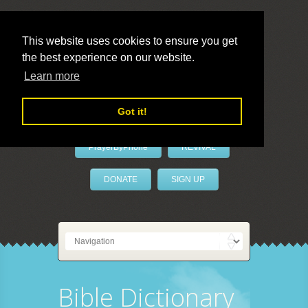
This website uses cookies to ensure you get
the best experience on our website.
LivePrayer
Learn more
Got it!
PrayerByPhone
REVIVAL
DONATE
SIGN UP
Bible Dictionary