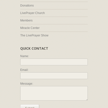
Donations
LivePrayer Church
Members
Miracle Center
The LivePrayer Show
QUICK CONTACT
Name:
Email:
Message: