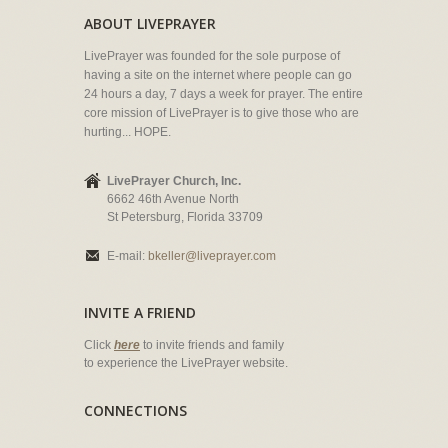
ABOUT LIVEPRAYER
LivePrayer was founded for the sole purpose of
having a site on the internet where people can go
24 hours a day, 7 days a week for prayer. The entire
core mission of LivePrayer is to give those who are
hurting... HOPE.
LivePrayer Church, Inc.
6662 46th Avenue North
St Petersburg, Florida 33709
E-mail:
bkeller@liveprayer.com
INVITE A FRIEND
Click
here
to invite friends and family
to experience the LivePrayer website.
CONNECTIONS