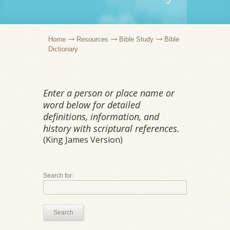
Home
Resources
Bible Study
Bible
Dictionary
Enter a person or place name or
word below for detailed
definitions, information, and
history with scriptural references.
(King James Version)
Search for:
Search