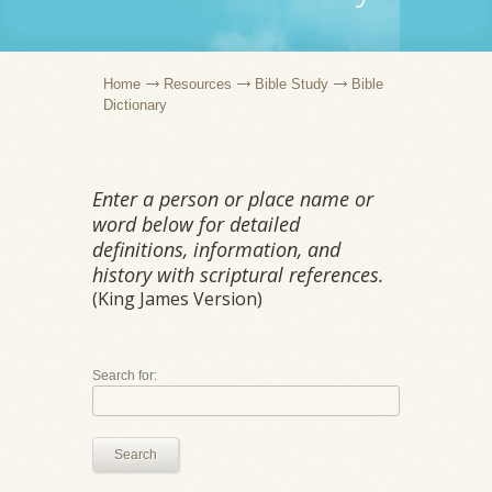
Home
Resources
Bible Study
Bible
Dictionary
Enter a person or place name or
word below for detailed
definitions, information, and
history with scriptural references.
(King James Version)
Search for:
Search