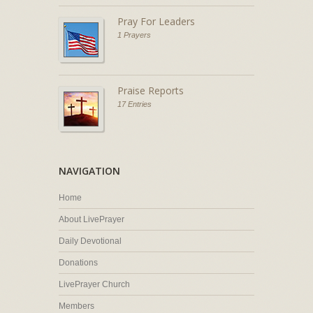
Pray For Leaders
1 Prayers
Praise Reports
17 Entries
NAVIGATION
Home
About LivePrayer
Daily Devotional
Donations
LivePrayer Church
Members