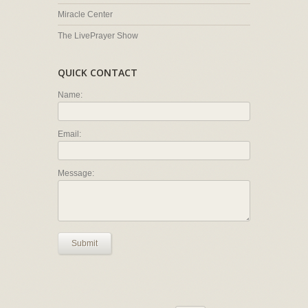
Miracle Center
The LivePrayer Show
QUICK CONTACT
Name:
Email:
Message:
Submit