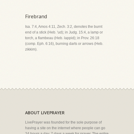
Firebrand
Isa. 7:4, Amos 4:11, Zech. 3:2, denotes the burnt
end of a stick (Heb. 'ud); in Judg. 15:4, a lamp or
torch, a flambeau (Heb. lappid); in Prov. 26:18
(comp. Eph. 6:16), burning darts or arrows (Heb.
zikkim).
ABOUT LIVEPRAYER
LivePrayer was founded for the sole purpose of
having a site on the internet where people can go
24 hours a day, 7 days a week for prayer. The entire