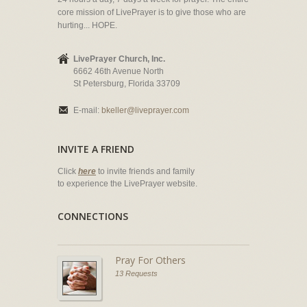
core mission of LivePrayer is to give those who are
hurting... HOPE.
LivePrayer Church, Inc.
6662 46th Avenue North
St Petersburg, Florida 33709
E-mail:
bkeller@liveprayer.com
INVITE A FRIEND
Click
here
to invite friends and family
to experience the LivePrayer website.
CONNECTIONS
Pray For Others
13 Requests