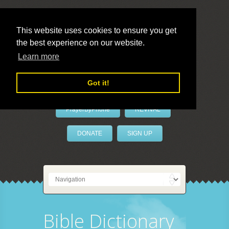
This website uses cookies to ensure you get
the best experience on our website.
LivePrayer
Learn more
Got it!
PrayerByPhone
REVIVAL
DONATE
SIGN UP
Bible Dictionary