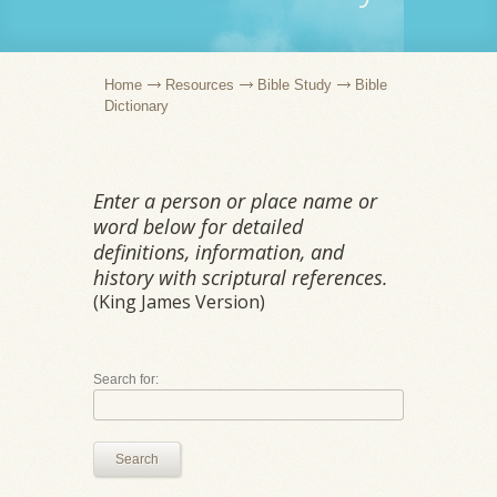
Home
Resources
Bible Study
Bible
Dictionary
Enter a person or place name or
word below for detailed
definitions, information, and
history with scriptural references.
(King James Version)
Search for:
Search