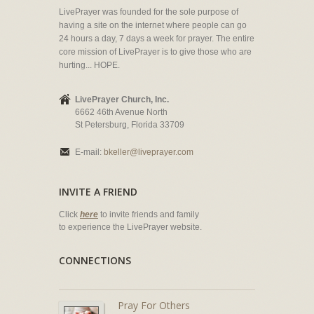
LivePrayer was founded for the sole purpose of
having a site on the internet where people can go
24 hours a day, 7 days a week for prayer. The entire
core mission of LivePrayer is to give those who are
hurting... HOPE.
LivePrayer Church, Inc.
6662 46th Avenue North
St Petersburg, Florida 33709
E-mail:
bkeller@liveprayer.com
INVITE A FRIEND
Click
here
to invite friends and family
to experience the LivePrayer website.
CONNECTIONS
Pray For Others