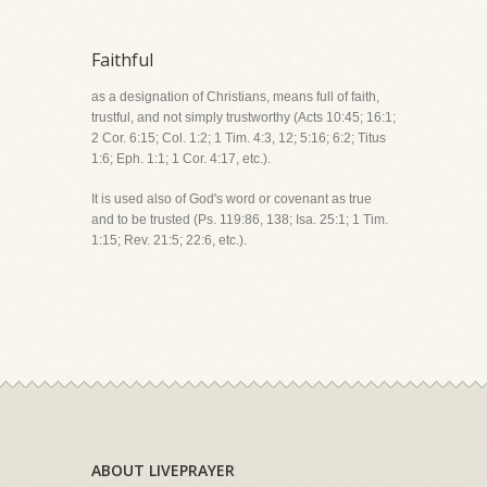
Faithful
as a designation of Christians, means full of faith,
trustful, and not simply trustworthy (Acts 10:45; 16:1;
2 Cor. 6:15; Col. 1:2; 1 Tim. 4:3, 12; 5:16; 6:2; Titus
1:6; Eph. 1:1; 1 Cor. 4:17, etc.).
It is used also of God's word or covenant as true
and to be trusted (Ps. 119:86, 138; Isa. 25:1; 1 Tim.
1:15; Rev. 21:5; 22:6, etc.).
ABOUT LIVEPRAYER