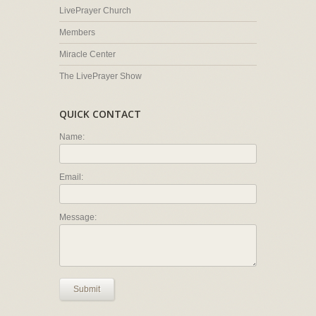
LivePrayer Church
Members
Miracle Center
The LivePrayer Show
QUICK CONTACT
Name:
Email:
Message:
Submit