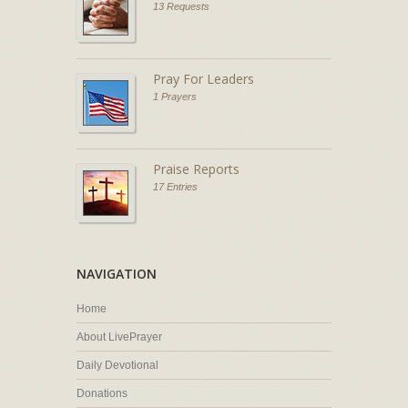
13 Requests
Pray For Leaders
1 Prayers
Praise Reports
17 Entries
NAVIGATION
Home
About LivePrayer
Daily Devotional
Donations