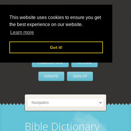
This website uses cookies to ensure you get
the best experience on our website.
LivePrayer
Learn more
Got it!
PrayerByPhone
REVIVAL
DONATE
SIGN UP
Bible Dictionary