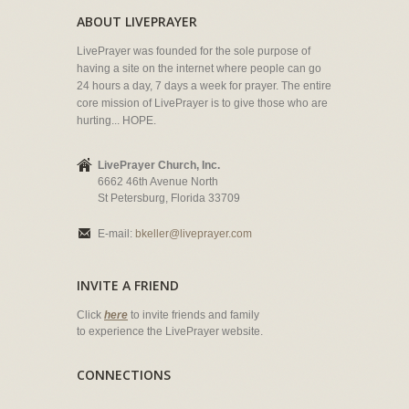
ABOUT LIVEPRAYER
LivePrayer was founded for the sole purpose of
having a site on the internet where people can go
24 hours a day, 7 days a week for prayer. The entire
core mission of LivePrayer is to give those who are
hurting... HOPE.
LivePrayer Church, Inc.
6662 46th Avenue North
St Petersburg, Florida 33709
E-mail:
bkeller@liveprayer.com
INVITE A FRIEND
Click
here
to invite friends and family
to experience the LivePrayer website.
CONNECTIONS