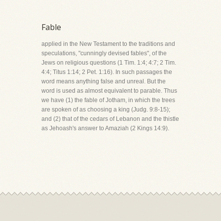
Fable
applied in the New Testament to the traditions and
speculations, "cunningly devised fables", of the
Jews on religious questions (1 Tim. 1:4; 4:7; 2 Tim.
4:4; Titus 1:14; 2 Pet. 1:16). In such passages the
word means anything false and unreal. But the
word is used as almost equivalent to parable. Thus
we have (1) the fable of Jotham, in which the trees
are spoken of as choosing a king (Judg. 9:8-15);
and (2) that of the cedars of Lebanon and the thistle
as Jehoash's answer to Amaziah (2 Kings 14:9).