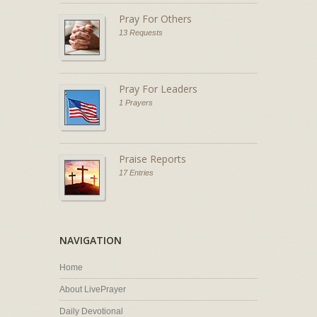
Pray For Others
13 Requests
Pray For Leaders
1 Prayers
Praise Reports
17 Entries
NAVIGATION
Home
About LivePrayer
Daily Devotional