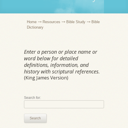
Home
Resources
Bible Study
Bible
Dictionary
Enter a person or place name or
word below for detailed
definitions, information, and
history with scriptural references.
(King James Version)
Search for:
Search