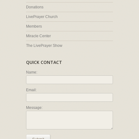
Donations
LivePrayer Church
Members
Miracle Center
The LivePrayer Show
QUICK CONTACT
Name:
Email:
Message: