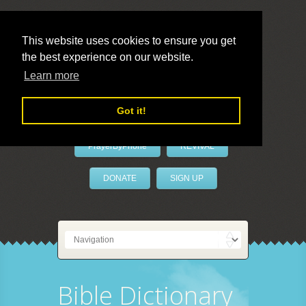
This website uses cookies to ensure you get
the best experience on our website.
LivePrayer
Learn more
Got it!
PrayerByPhone
REVIVAL
DONATE
SIGN UP
Bible Dictionary