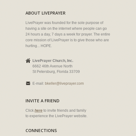
ABOUT LIVEPRAYER
LivePrayer was founded for the sole purpose of
having a site on the internet where people can go
24 hours a day, 7 days a week for prayer. The entire
core mission of LivePrayer is to give those who are
hurting... HOPE.
LivePrayer Church, Inc.
6662 46th Avenue North
St Petersburg, Florida 33709
E-mail:
bkeller@liveprayer.com
INVITE A FRIEND
Click
here
to invite friends and family
to experience the LivePrayer website.
CONNECTIONS