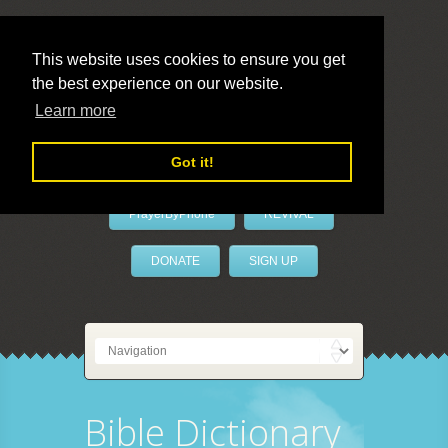
This website uses cookies to ensure you get
the best experience on our website.
LivePrayer
Learn more
Got it!
PrayerByPhone
REVIVAL
DONATE
SIGN UP
Bible Dictionary