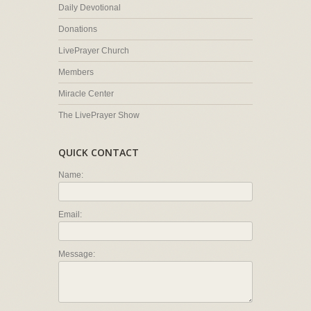
Daily Devotional
Donations
LivePrayer Church
Members
Miracle Center
The LivePrayer Show
QUICK CONTACT
Name:
Email:
Message: