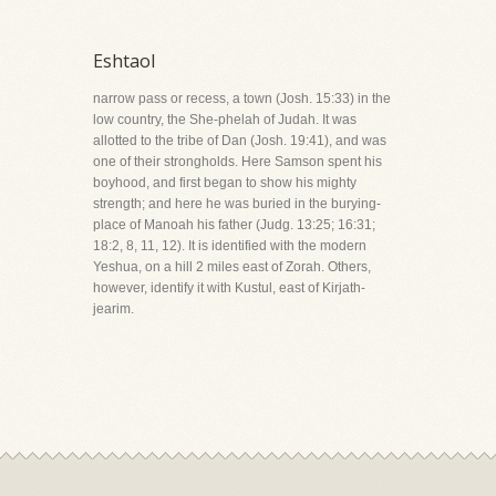
Eshtaol
narrow pass or recess, a town (Josh. 15:33) in the
low country, the She-phelah of Judah. It was
allotted to the tribe of Dan (Josh. 19:41), and was
one of their strongholds. Here Samson spent his
boyhood, and first began to show his mighty
strength; and here he was buried in the burying-
place of Manoah his father (Judg. 13:25; 16:31;
18:2, 8, 11, 12). It is identified with the modern
Yeshua, on a hill 2 miles east of Zorah. Others,
however, identify it with Kustul, east of Kirjath-
jearim.