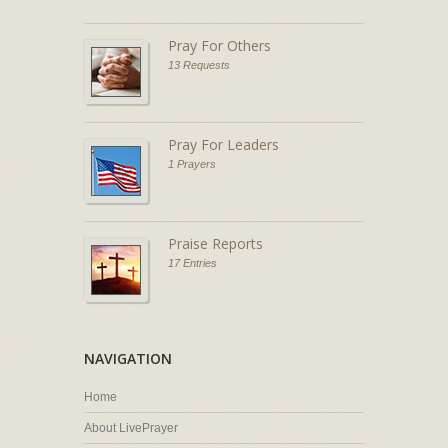
Pray For Others
13 Requests
Pray For Leaders
1 Prayers
Praise Reports
17 Entries
NAVIGATION
Home
About LivePrayer