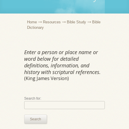
Home
Resources
Bible Study
Bible
Dictionary
Enter a person or place name or
word below for detailed
definitions, information, and
history with scriptural references.
(King James Version)
Search for:
Search