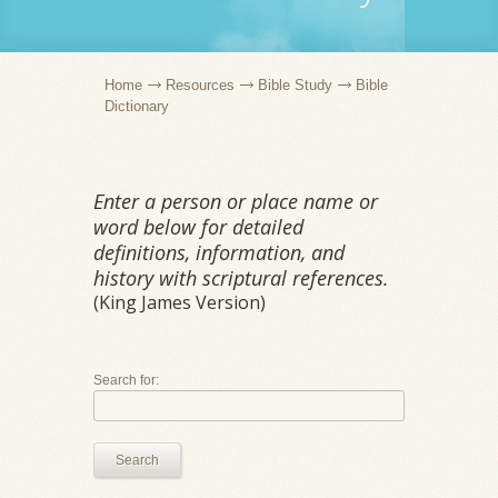
Home
Resources
Bible Study
Bible
Dictionary
Enter a person or place name or
word below for detailed
definitions, information, and
history with scriptural references.
(King James Version)
Search for:
Search