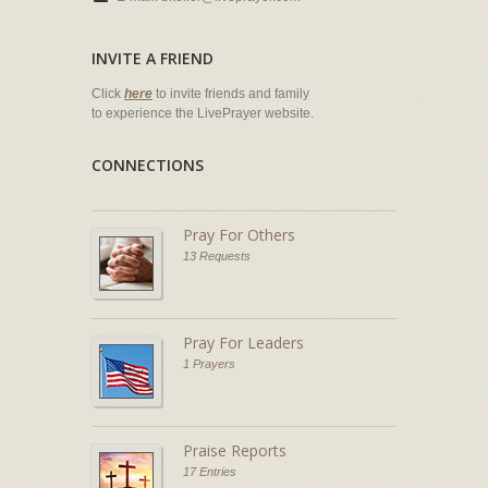
INVITE A FRIEND
Click
here
to invite friends and family
to experience the LivePrayer website.
CONNECTIONS
Pray For Others
13 Requests
Pray For Leaders
1 Prayers
Praise Reports
17 Entries