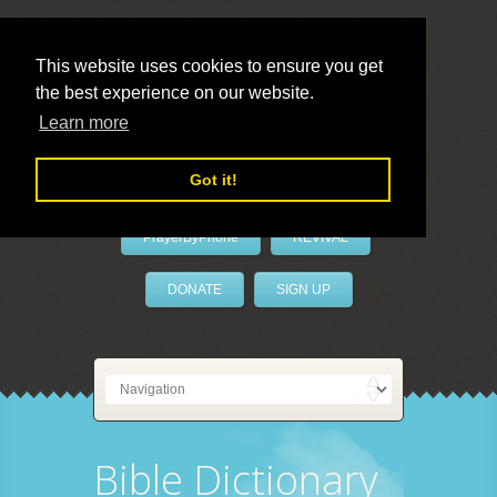
This website uses cookies to ensure you get
the best experience on our website.
LivePrayer
Learn more
Got it!
PrayerByPhone
REVIVAL
DONATE
SIGN UP
Bible Dictionary