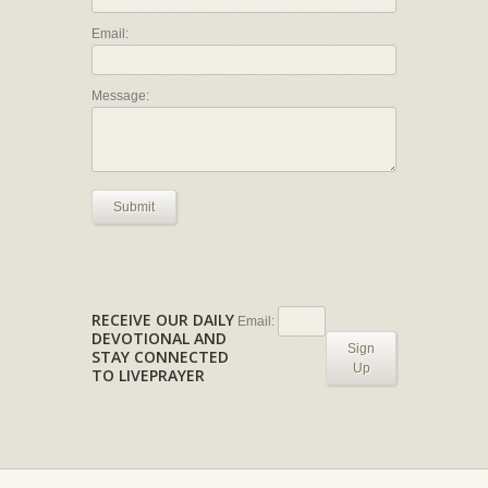
Email:
Message:
Submit
RECEIVE OUR DAILY
Email:
DEVOTIONAL AND
Sign
STAY CONNECTED
Up
TO LIVEPRAYER