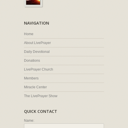
NAVIGATION
Home
About LivePrayer
Daily Devotional
Donations
LivePrayer Church
Members
Miracle Center
The LivePrayer Show
QUICK CONTACT
Name: