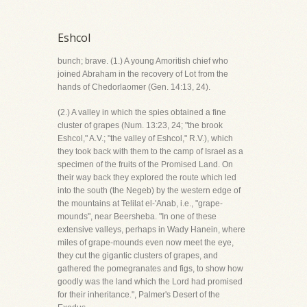
Eshcol
bunch; brave. (1.) A young Amoritish chief who
joined Abraham in the recovery of Lot from the
hands of Chedorlaomer (Gen. 14:13, 24).
(2.) A valley in which the spies obtained a fine
cluster of grapes (Num. 13:23, 24; "the brook
Eshcol," A.V.; "the valley of Eshcol," R.V.), which
they took back with them to the camp of Israel as a
specimen of the fruits of the Promised Land. On
their way back they explored the route which led
into the south (the Negeb) by the western edge of
the mountains at Telilat el-'Anab, i.e., "grape-
mounds", near Beersheba. "In one of these
extensive valleys, perhaps in Wady Hanein, where
miles of grape-mounds even now meet the eye,
they cut the gigantic clusters of grapes, and
gathered the pomegranates and figs, to show how
goodly was the land which the Lord had promised
for their inheritance.", Palmer's Desert of the