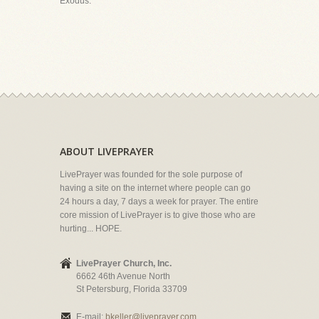
Exodus.
ABOUT LIVEPRAYER
LivePrayer was founded for the sole purpose of
having a site on the internet where people can go
24 hours a day, 7 days a week for prayer. The entire
core mission of LivePrayer is to give those who are
hurting... HOPE.
LivePrayer Church, Inc.
6662 46th Avenue North
St Petersburg, Florida 33709
E-mail:
bkeller@liveprayer.com