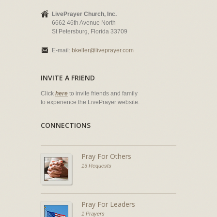
LivePrayer Church, Inc.
6662 46th Avenue North
St Petersburg, Florida 33709
E-mail:
bkeller@liveprayer.com
INVITE A FRIEND
Click
here
to invite friends and family
to experience the LivePrayer website.
CONNECTIONS
Pray For Others
13 Requests
Pray For Leaders
1 Prayers