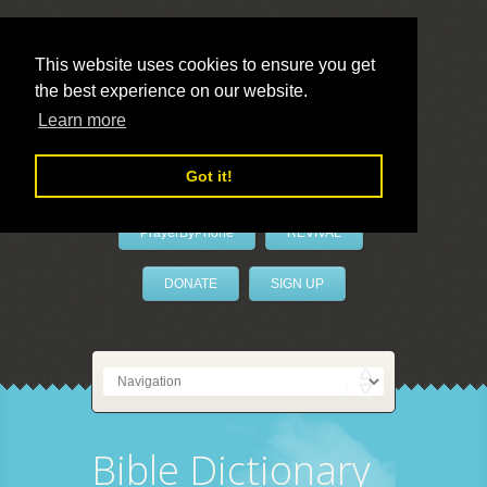
This website uses cookies to ensure you get
the best experience on our website.
LivePrayer
Learn more
Got it!
PrayerByPhone
REVIVAL
DONATE
SIGN UP
Bible Dictionary