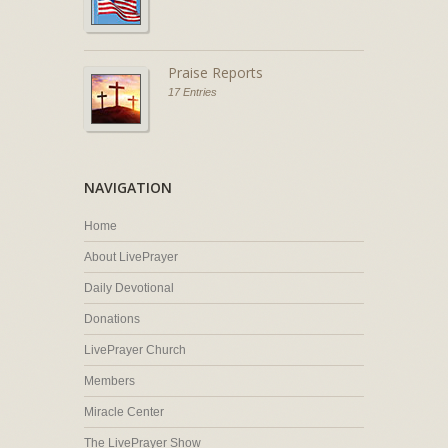
Praise Reports
17 Entries
NAVIGATION
Home
About LivePrayer
Daily Devotional
Donations
LivePrayer Church
Members
Miracle Center
The LivePrayer Show