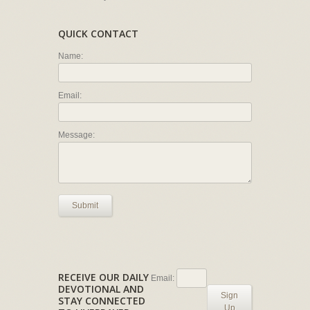
QUICK CONTACT
Name:
Email:
Message:
Submit
RECEIVE OUR DAILY
Email:
DEVOTIONAL AND
Sign
STAY CONNECTED
Up