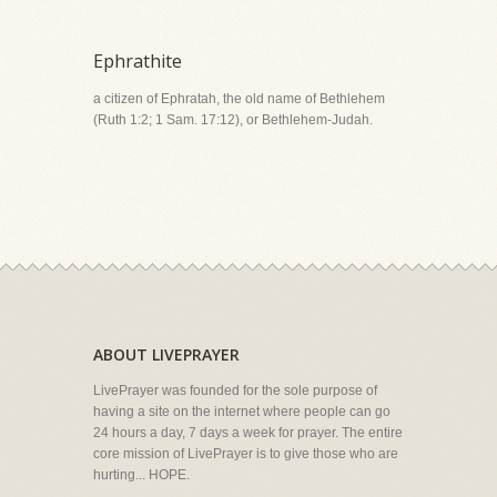
Ephrathite
a citizen of Ephratah, the old name of Bethlehem
(Ruth 1:2; 1 Sam. 17:12), or Bethlehem-Judah.
ABOUT LIVEPRAYER
LivePrayer was founded for the sole purpose of
having a site on the internet where people can go
24 hours a day, 7 days a week for prayer. The entire
core mission of LivePrayer is to give those who are
hurting... HOPE.