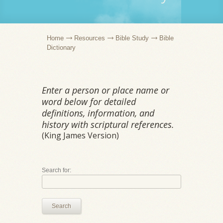
Home
Resources
Bible Study
Bible
Dictionary
Enter a person or place name or
word below for detailed
definitions, information, and
history with scriptural references.
(King James Version)
Search for:
Search