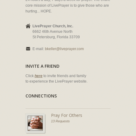
core mission of LivePrayer is to give those who are
hurting... HOPE.
LivePrayer Church, Inc.
6662 46th Avenue North
St Petersburg, Florida 33709
E-mail:
bkeller@liveprayer.com
INVITE A FRIEND
Click
here
to invite friends and family
to experience the LivePrayer website.
CONNECTIONS
Pray For Others
13 Requests