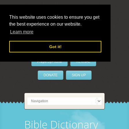
This website uses cookies to ensure you get
the best experience on our website.
LivePrayer
Learn more
Got it!
PrayerByPhone
REVIVAL
DONATE
SIGN UP
Bible Dictionary