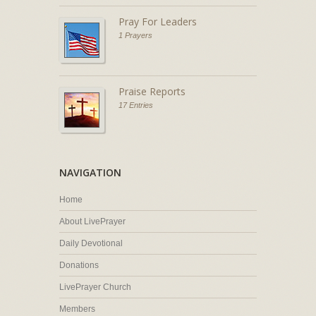
Pray For Leaders
1 Prayers
Praise Reports
17 Entries
NAVIGATION
Home
About LivePrayer
Daily Devotional
Donations
LivePrayer Church
Members