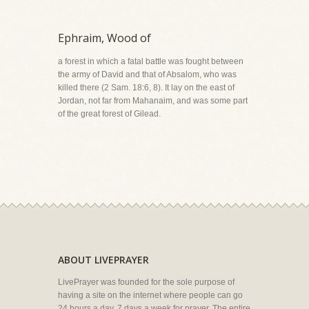
Ephraim, Wood of
a forest in which a fatal battle was fought between
the army of David and that of Absalom, who was
killed there (2 Sam. 18:6, 8). It lay on the east of
Jordan, not far from Mahanaim, and was some part
of the great forest of Gilead.
ABOUT LIVEPRAYER
LivePrayer was founded for the sole purpose of
having a site on the internet where people can go
24 hours a day, 7 days a week for prayer. The entire