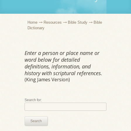
Home
Resources
Bible Study
Bible
Dictionary
Enter a person or place name or
word below for detailed
definitions, information, and
history with scriptural references.
(King James Version)
Search for:
Search