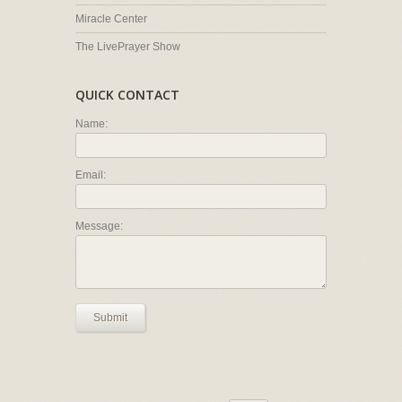
Miracle Center
The LivePrayer Show
QUICK CONTACT
Name:
Email:
Message:
Submit