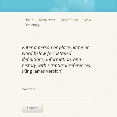
Home
Resources
Bible Study
Bible
Dictionary
Enter a person or place name or
word below for detailed
definitions, information, and
history with scriptural references.
(King James Version)
Search for:
Search