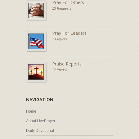
Pray For Others
13 Requests
Pray For Leaders
1 Prayers
Praise Reports
17 Entries
NAVIGATION
Home
About LivePrayer
Daily Devotional