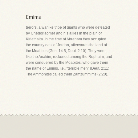
Emims
terrors, a warlike tribe of giants who were defeated
by Chedorlaomer and his allies in the plain of
Kiriathaim. In the time of Abraham they occupied
the country east of Jordan, afterwards the land of
the Moabites (Gen. 14:5; Deut. 2:10). They were,
like the Anakim, reckoned among the Rephaim, and
were conquered by the Moabites, who gave them
the name of Emims, i.e., "terrible men" (Deut. 2:11).
The Ammonites called them Zamzummims (2:20).