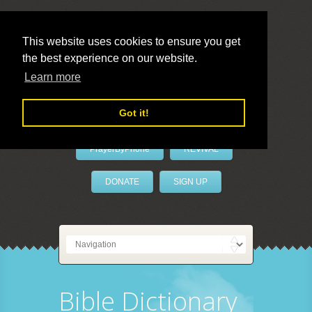
This website uses cookies to ensure you get
the best experience on our website.
LivePrayer
Learn more
Got it!
PrayerByPhone
REVIVAL
DONATE
SIGN UP
Bible Dictionary