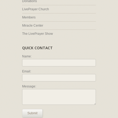
Donations
LivePrayer Church
Members
Miracle Center
The LivePrayer Show
QUICK CONTACT
Name:
Email:
Message:
Submit