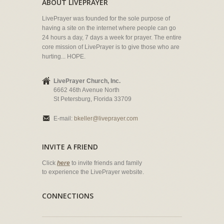
ABOUT LIVEPRAYER
LivePrayer was founded for the sole purpose of
having a site on the internet where people can go
24 hours a day, 7 days a week for prayer. The entire
core mission of LivePrayer is to give those who are
hurting... HOPE.
LivePrayer Church, Inc.
6662 46th Avenue North
St Petersburg, Florida 33709
E-mail:
bkeller@liveprayer.com
INVITE A FRIEND
Click
here
to invite friends and family
to experience the LivePrayer website.
CONNECTIONS