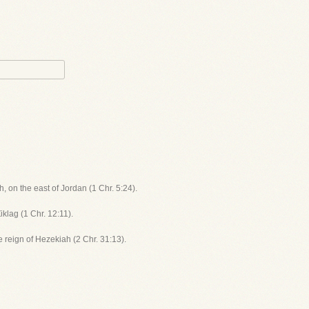
, on the east of Jordan (1 Chr. 5:24).
iklag (1 Chr. 12:11).
he reign of Hezekiah (2 Chr. 31:13).