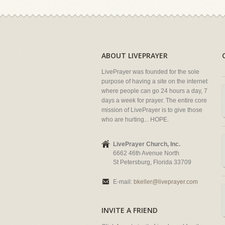
ABOUT LIVEPRAYER
LivePrayer was founded for the sole
purpose of having a site on the internet
where people can go 24 hours a day, 7
days a week for prayer. The entire core
mission of LivePrayer is to give those
who are hurting... HOPE.
LivePrayer Church, Inc.
6662 46th Avenue North
St Petersburg, Florida 33709
E-mail:
bkeller@liveprayer.com
INVITE A FRIEND