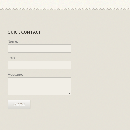
QUICK CONTACT
Name:
Email:
Message:
Submit