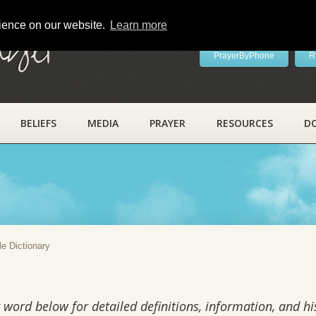
rience on our website.
Learn more
ayer
PrayerByPhone
R
BELIEFS
MEDIA
PRAYER
RESOURCES
D
y
le Dictionary
word below for detailed definitions, information, and his