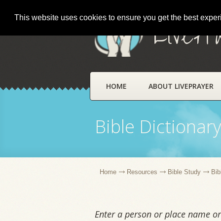
This website uses cookies to ensure you get the best expe
LivePr
HOME
ABOUT LIVEPRAYER
Bible Dictionar
Home
Resources
Bible Study
Bib
Enter a person or place name or 