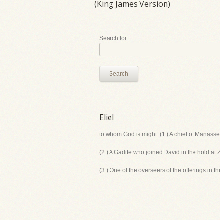
(King James Version)
Search for:
Search
Eliel
to whom God is might. (1.) A chief of Manasseh
(2.) A Gadite who joined David in the hold at Z
(3.) One of the overseers of the offerings in t