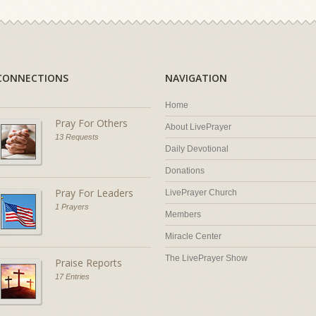
CONNECTIONS
NAVIGATION
Home
Pray For Others
About LivePrayer
13 Requests
Daily Devotional
Donations
Pray For Leaders
LivePrayer Church
1 Prayers
Members
Miracle Center
The LivePrayer Show
Praise Reports
17 Entries