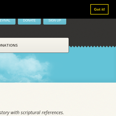
Got it!
EVIVAL
DONATE
SIGN UP
ONATIONS
tory with scriptural references.