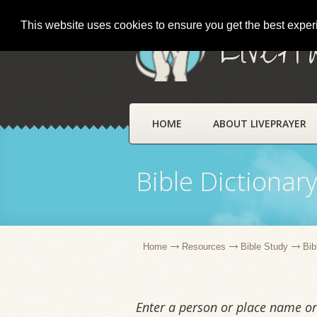
This website uses cookies to ensure you get the best expe
LivePr
HOME
ABOUT LIVEPRAYER
Bible Dictionar
Home
Resources
Bible Study
Bib
Enter a person or place name or 