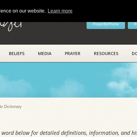
rience on our website.
Learn more
ayer
PrayerByPhone
R
BELIEFS
MEDIA
PRAYER
RESOURCES
D
y
le Dictionary
word below for detailed definitions, information, and his