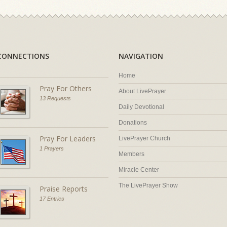
CONNECTIONS
NAVIGATION
Home
Pray For Others
About LivePrayer
13 Requests
Daily Devotional
Donations
Pray For Leaders
LivePrayer Church
1 Prayers
Members
Miracle Center
The LivePrayer Show
Praise Reports
17 Entries