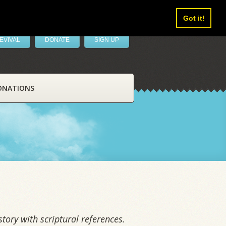
Got it!
EVIVAL
DONATE
SIGN UP
ONATIONS
tory with scriptural references.