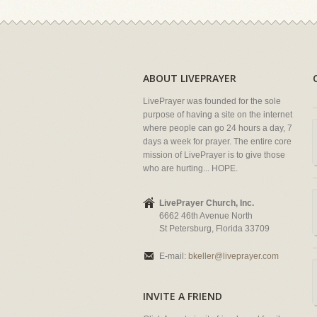
ABOUT LIVEPRAYER
LivePrayer was founded for the sole
purpose of having a site on the internet
where people can go 24 hours a day, 7
days a week for prayer. The entire core
mission of LivePrayer is to give those
who are hurting... HOPE.
LivePrayer Church, Inc.
6662 46th Avenue North
St Petersburg, Florida 33709
E-mail:
bkeller@liveprayer.com
INVITE A FRIEND