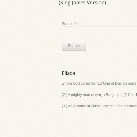
(King James Version)
Search for:
Search
Eliada
whom God cares for. (1.) One of David's sons 
(2.) A mighty man of war, a Benjamite (2 Chr. 
(3.) An Aramite of Zobah, captain of a marau