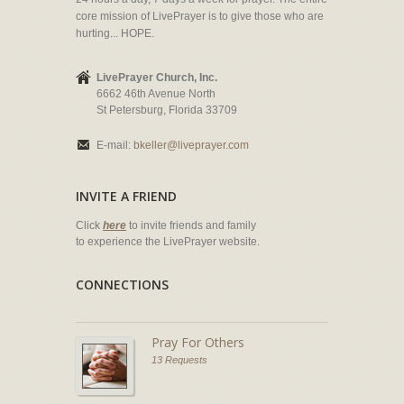
core mission of LivePrayer is to give those who are
hurting... HOPE.
LivePrayer Church, Inc.
6662 46th Avenue North
St Petersburg, Florida 33709
E-mail:
bkeller@liveprayer.com
INVITE A FRIEND
Click
here
to invite friends and family
to experience the LivePrayer website.
CONNECTIONS
Pray For Others
13 Requests