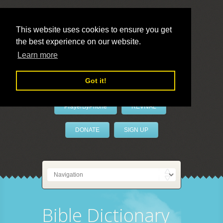
This website uses cookies to ensure you get
the best experience on our website.
LivePrayer
Learn more
Got it!
PrayerByPhone
REVIVAL
DONATE
SIGN UP
Bible Dictionary