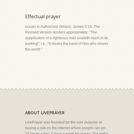
Effectual prayer
occurs in Authorized Version, James 5:16. The
Revised Version renders appropriately: "The
supplication of a righteous man availeth much in its
working", i.e., "it moves the hand of Him who moves
the world."
ABOUT LIVEPRAYER
LivePrayer was founded for the sole purpose of
having a site on the internet where people can go
24 hours a day, 7 days a week for prayer. The entire