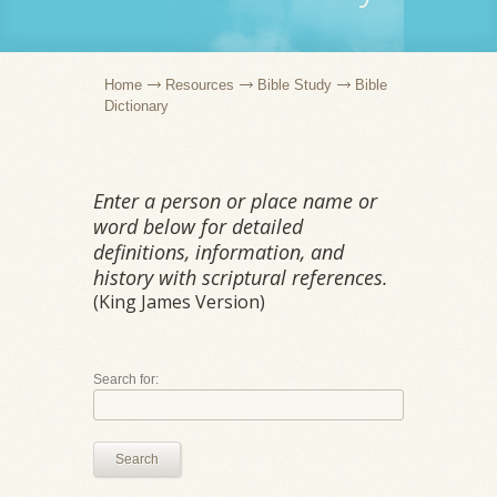
Home
Resources
Bible Study
Bible
Dictionary
Enter a person or place name or
word below for detailed
definitions, information, and
history with scriptural references.
(King James Version)
Search for:
Search