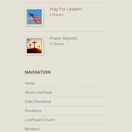
Pray For Leaders
1 Prayers
Praise Reports
17 Entries
NAVIGATION
Home
About LivePrayer
Daily Devotional
Donations
LivePrayer Church
Members