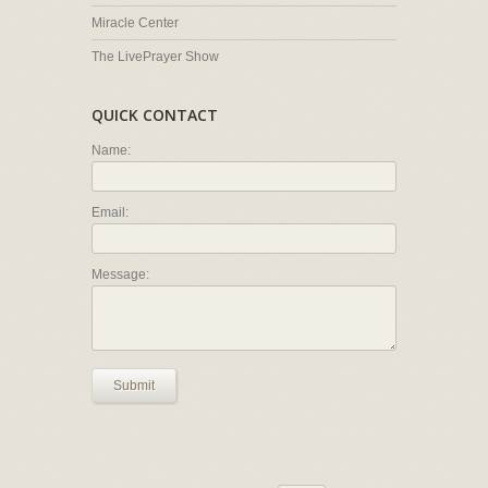
Miracle Center
The LivePrayer Show
QUICK CONTACT
Name:
Email:
Message:
Submit